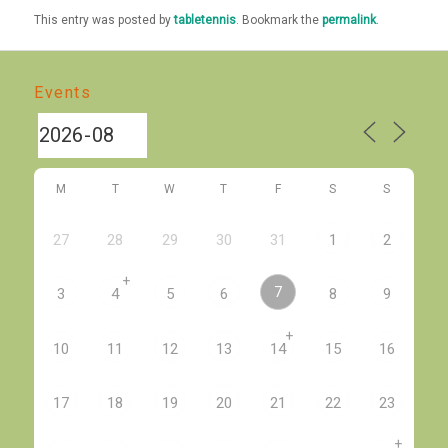
This entry was posted by
tabletennis
. Bookmark the
permalink
.
Events
M
T
W
T
F
S
S
27
28
29
30
31
1
2
+
7
3
4
5
6
8
9
+
10
11
12
13
14
15
16
17
18
19
20
21
22
23
+