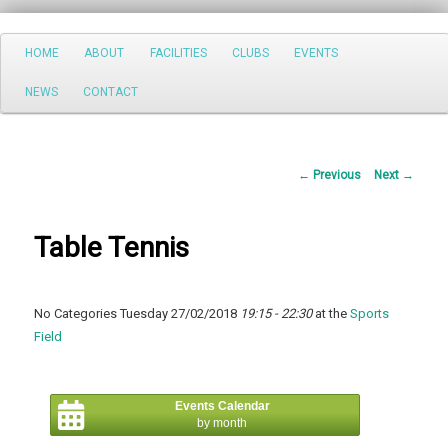
Search
Main
HOME
ABOUT
FACILITIES
CLUBS
EVENTS
Skip
menu
NEWS
CONTACT
to
primary
Post
←
Previous
Next
→
content
navigation
Table Tennis
No Categories Tuesday 27/02/2018
19:15 - 22:30
at the
Sports
Field
Events Calendar
by month