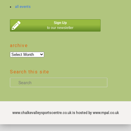
all events
Sign Up
to our newsletter
archive
archive
Search this site
S
e
a
r
c
www.chalkevalleysportscentre.co.uk is hosted by www.mpal.co.uk
h