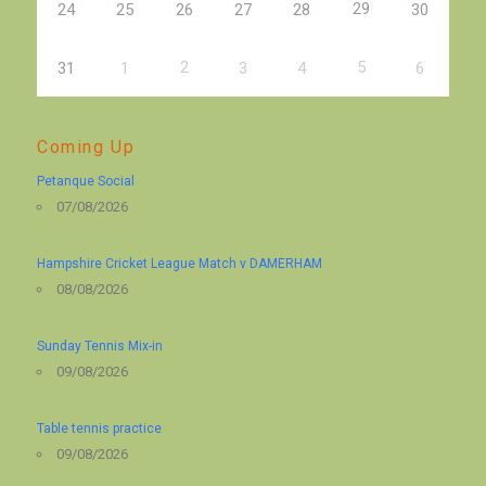
29
24
25
26
27
28
30
2
5
31
1
3
4
6
Coming Up
Petanque Social
07/08/2026
Hampshire Cricket League Match v DAMERHAM
08/08/2026
Sunday Tennis Mix-in
09/08/2026
Table tennis practice
09/08/2026