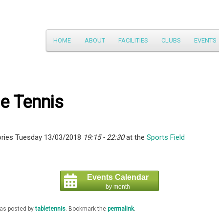
Main
HOME
ABOUT
FACILITIES
CLUBS
EVENTS
Skip
menu
to
primary
e Tennis
content
ries Tuesday 13/03/2018
19:15 - 22:30
at the
Sports Field
Events Calendar
by month
was posted by
tabletennis
. Bookmark the
permalink
.