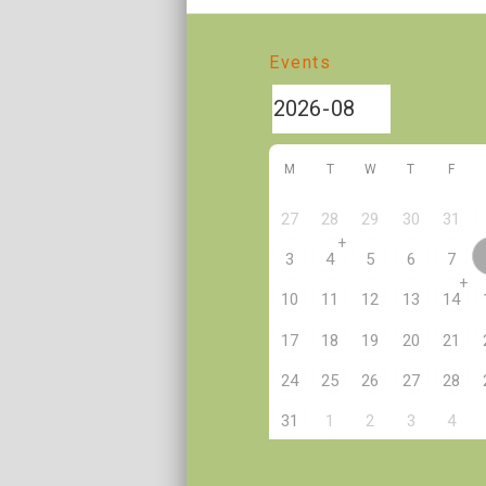
Events
M
T
W
T
F
27
28
29
30
31
+
3
4
5
6
7
+
10
11
12
13
14
17
18
19
20
21
24
25
26
27
28
2
31
1
3
4