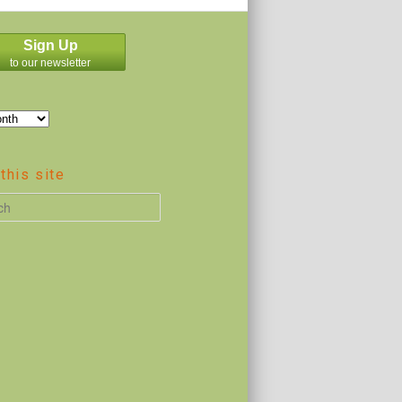
Sign Up
to our newsletter
this site