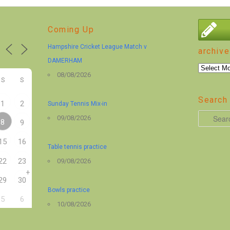
Coming Up
Hampshire Cricket League Match v
archive
DAMERHAM
archive
08/08/2026
S
S
Search 
1
2
Sunday Tennis Mix-in
S
09/08/2026
8
9
e
15
16
a
Table tennis practice
r
22
23
09/08/2026
+
c
29
30
h
Bowls practice
5
6
10/08/2026