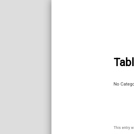
Tabl
No Catego
This entry 