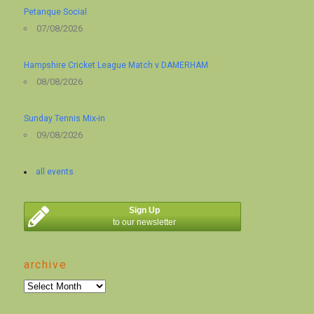
Petanque Social
07/08/2026
Hampshire Cricket League Match v DAMERHAM
08/08/2026
Sunday Tennis Mix-in
09/08/2026
all events
Sign Up
to our newsletter
archive
archive