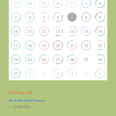
27
28
29
30
31
1
2
+
7
3
4
5
6
8
9
+
10
11
12
13
14
15
16
17
18
19
20
21
22
23
+
29
24
25
26
27
28
30
2
5
31
1
3
4
6
Coming Up
Short Mat Bowls Practice
07/08/2026