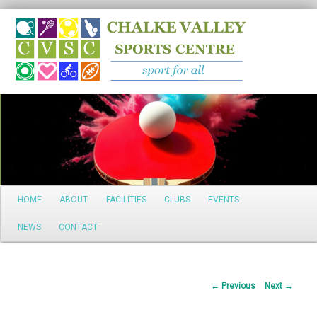
Search
Main
HOME
ABOUT
FACILITIES
CLUBS
EVENTS
Skip
menu
NEWS
CONTACT
to
primary
Post
←
Previous
Next
→
content
navigation