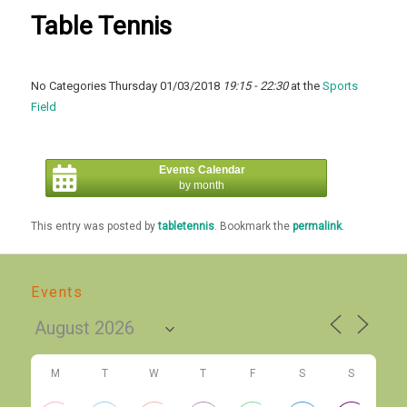
Table Tennis
No Categories Thursday 01/03/2018
19:15 - 22:30
at the
Sports
Field
Events Calendar
by month
This entry was posted by
tabletennis
. Bookmark the
permalink
.
Events
M
T
W
T
F
S
S