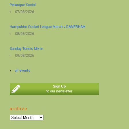
Petanque Social
07/08/2026
Hampshire Cricket League Match v DAMERHAM
08/08/2026
Sunday Tennis Mix-in
09/08/2026
all events
Sign Up
to our newsletter
archive
archive