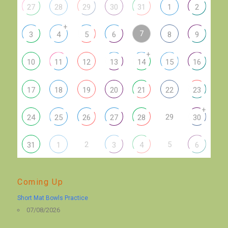
27
28
29
30
31
1
2
+
7
3
4
5
6
8
9
+
10
11
12
13
14
15
16
17
18
19
20
21
22
23
+
29
24
25
26
27
28
30
2
5
31
1
3
4
6
Coming Up
Short Mat Bowls Practice
07/08/2026