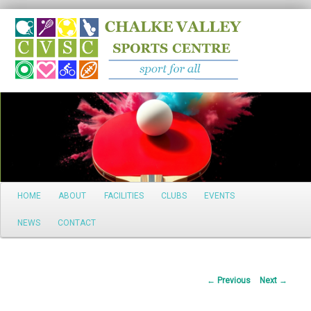
Search
Main
HOME
ABOUT
FACILITIES
CLUBS
EVENTS
Skip
menu
NEWS
CONTACT
to
primary
Post
←
Previous
Next
→
content
navigation