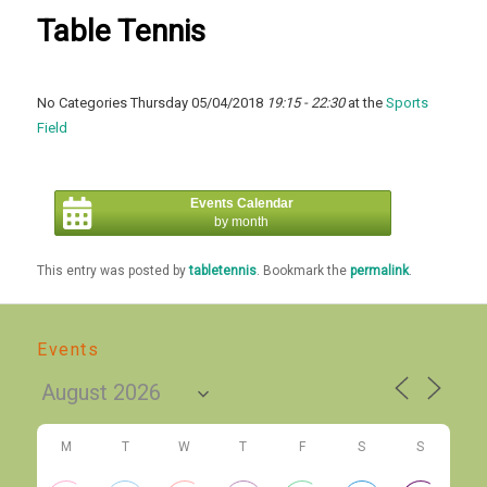
Table Tennis
No Categories Thursday 05/04/2018
19:15 - 22:30
at the
Sports
Field
Events Calendar
by month
This entry was posted by
tabletennis
. Bookmark the
permalink
.
Events
M
T
W
T
F
S
S