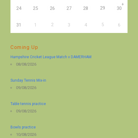
+
29
24
25
26
27
28
30
2
5
31
1
3
4
6
Coming Up
Hampshire Cricket League Match v DAMERHAM
08/08/2026
Sunday Tennis Mix-in
09/08/2026
Table tennis practice
09/08/2026
Bowls practice
10/08/2026