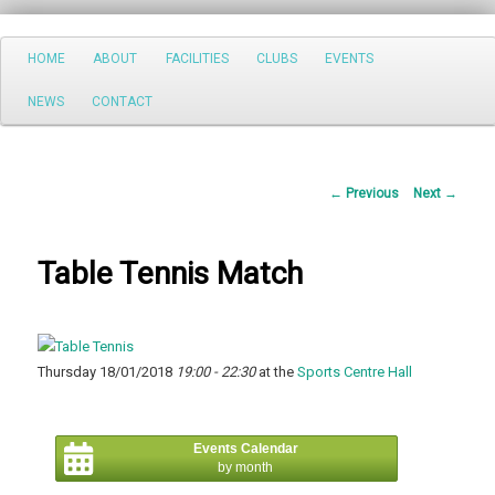
Search
Main
HOME
ABOUT
FACILITIES
CLUBS
EVENTS
Skip
menu
NEWS
CONTACT
to
primary
Post
←
Previous
Next
→
content
navigation
Table Tennis Match
Thursday 18/01/2018
19:00 - 22:30
at the
Sports Centre Hall
Events Calendar
by month