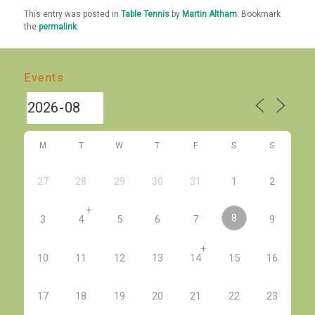
This entry was posted in
Table Tennis
by
Martin Altham
. Bookmark
the
permalink
.
Events
M
T
W
T
F
S
S
27
28
29
30
31
1
2
+
8
3
4
5
6
7
9
+
10
11
12
13
14
15
16
17
18
19
20
21
22
23