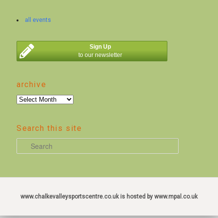
all events
Sign Up
to our newsletter
archive
archive
Search this site
S
e
a
r
c
www.chalkevalleysportscentre.co.uk is hosted by www.mpal.co.uk
h