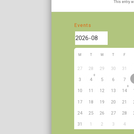
This entry 
Events
M
T
W
T
F
27
28
29
30
31
+
3
4
5
6
7
+
10
11
12
13
14
17
18
19
20
21
24
25
26
27
28
2
31
1
3
4