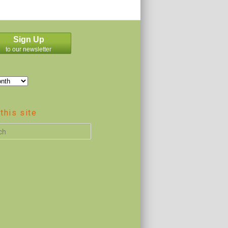
Sign Up
to our newsletter
this site