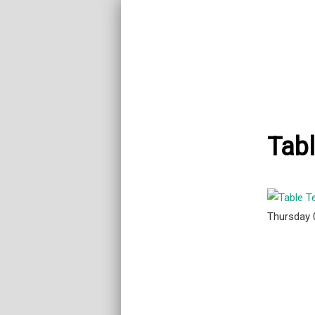
Tab
Thursday