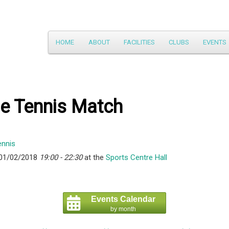
Main
HOME
ABOUT
FACILITIES
CLUBS
EVENTS
Skip
menu
to
primary
le Tennis Match
content
 01/02/2018
19:00 - 22:30
at the
Sports Centre Hall
Events Calendar
by month