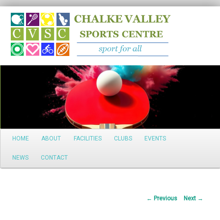
Search
Main
HOME
ABOUT
FACILITIES
CLUBS
EVENTS
Skip
menu
NEWS
CONTACT
to
primary
Post
←
Previous
Next
→
content
navigation