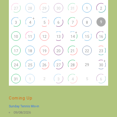
27
28
29
30
31
1
2
+
9
3
4
5
6
7
8
+
10
11
12
13
14
15
16
17
18
19
20
21
22
23
+
29
24
25
26
27
28
30
2
5
31
1
3
4
6
Coming Up
Sunday Tennis Mix-in
09/08/2026