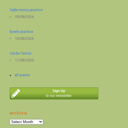
Table tennis practice
09/08/2026
Bowls practice
10/08/2026
Cardio Tennis
11/08/2026
all events
Sign Up
to our newsletter
archive
archive