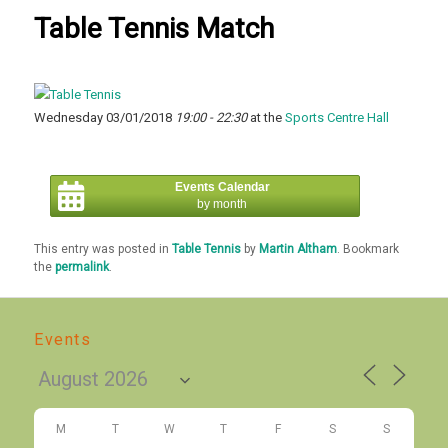
Table Tennis Match
Wednesday 03/01/2018
19:00 - 22:30
at the
Sports Centre Hall
Events Calendar
by month
This entry was posted in
Table Tennis
by
Martin Altham
. Bookmark
the
permalink
.
Events
M
T
W
T
F
S
S