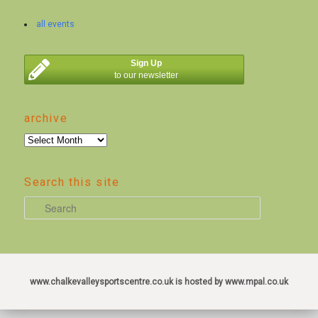
all events
Sign Up
to our newsletter
archive
archive
Search this site
S
e
a
r
c
www.chalkevalleysportscentre.co.uk is hosted by www.mpal.co.uk
h