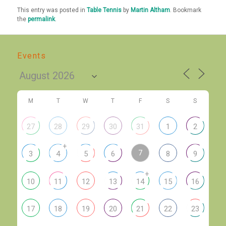
This entry was posted in
Table Tennis
by
Martin Altham
. Bookmark
the
permalink
.
Events
M
T
W
T
F
S
S
27
28
29
30
31
1
2
+
7
3
4
5
6
8
9
+
10
11
12
13
14
15
16
17
18
19
20
21
22
23