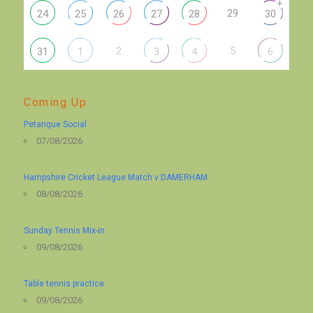
+
29
24
25
26
27
28
30
2
5
31
1
3
4
6
Coming Up
Petanque Social
07/08/2026
Hampshire Cricket League Match v DAMERHAM
08/08/2026
Sunday Tennis Mix-in
09/08/2026
Table tennis practice
09/08/2026