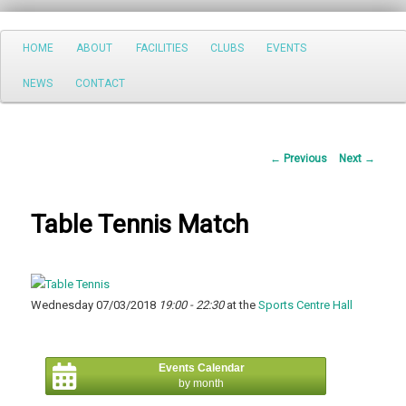
Search
Main
HOME
ABOUT
FACILITIES
CLUBS
EVENTS
Skip
menu
NEWS
CONTACT
to
primary
Post
←
Previous
Next
→
content
navigation
Table Tennis Match
Wednesday 07/03/2018
19:00 - 22:30
at the
Sports Centre Hall
Events Calendar
by month