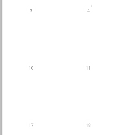
+
3
4
10
11
17
18