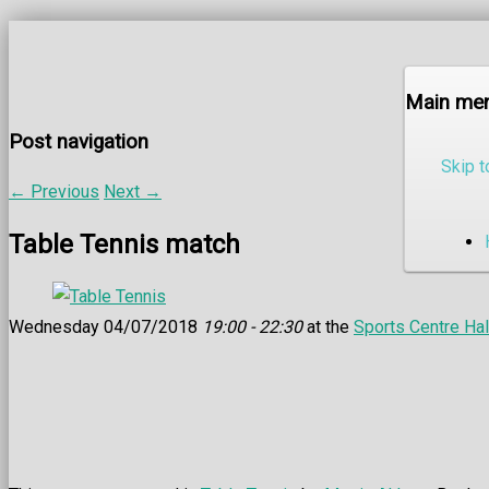
Main me
Post navigation
Skip t
←
Previous
Next
→
Table Tennis match
Wednesday 04/07/2018
19:00 - 22:30
at the
Sports Centre Hal