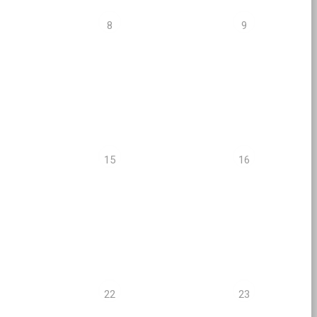
8
9
15
16
22
23