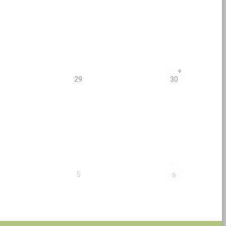
+
29
30
5
6