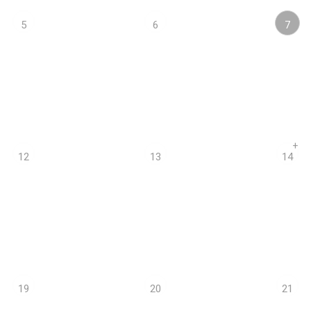
7
5
6
+
12
13
14
19
20
21