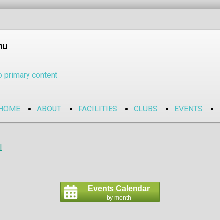
nu
o primary content
HOME
ABOUT
FACILITIES
CLUBS
EVENTS
l
Events Calendar
by month