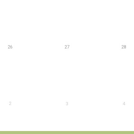
26
27
28
2
3
4