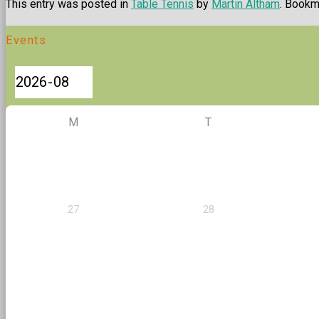
This entry was posted in
Table Tennis
by
Martin Altham
. Bookm
Events
M
T
27
28