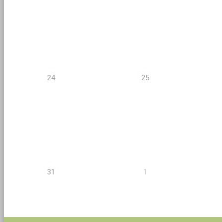
24
25
31
1