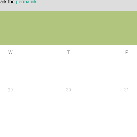
ark the
permalink
.
W
T
F
29
30
31