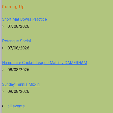
Coming Up
Short Mat Bowls Practice
07/08/2026
Petanque Social
07/08/2026
Hampshire Cricket League Match v DAMERHAM
08/08/2026
Sunday Tennis Mix-in
09/08/2026
all events