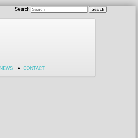
Search
NEWS
CONTACT