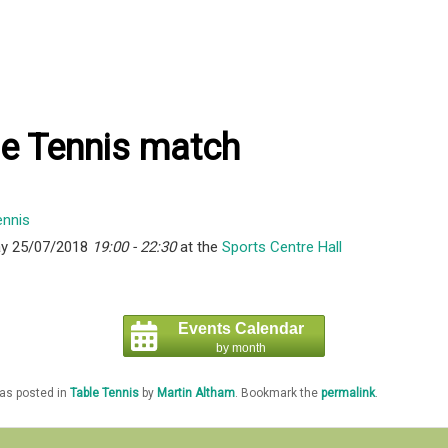
le Tennis match
y 25/07/2018
19:00 - 22:30
at the
Sports Centre Hall
Events Calendar
by month
was posted in
Table Tennis
by
Martin Altham
. Bookmark the
permalink
.