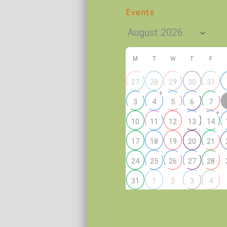
Events
M
T
W
T
F
27
28
29
30
31
+
3
4
5
6
7
+
10
11
12
13
14
17
18
19
20
21
24
25
26
27
28
2
31
1
3
4