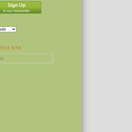
Sign Up
to our newsletter
this site