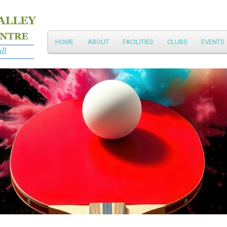
Main
HOME
ABOUT
FACILITIES
CLUBS
EVENTS
Skip
menu
to
primary
content