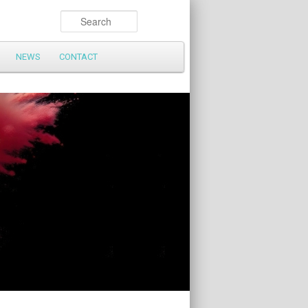
Search
NEWS
CONTACT