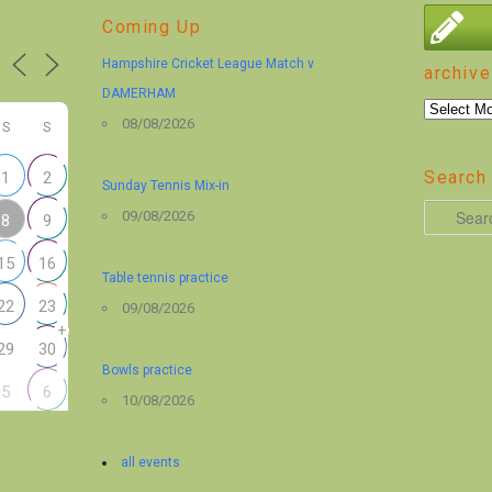
Coming Up
Hampshire Cricket League Match v
archive
DAMERHAM
archive
08/08/2026
S
S
Search 
1
2
Sunday Tennis Mix-in
S
09/08/2026
8
9
e
15
16
a
Table tennis practice
r
22
23
09/08/2026
+
c
29
30
h
Bowls practice
5
6
10/08/2026
all events