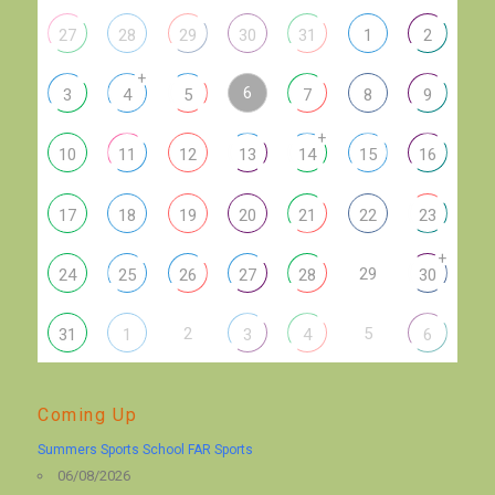
27
28
29
30
31
1
2
+
6
3
4
5
7
8
9
+
10
11
12
13
14
15
16
17
18
19
20
21
22
23
+
29
24
25
26
27
28
30
2
5
31
1
3
4
6
Coming Up
Summers Sports School FAR Sports
06/08/2026