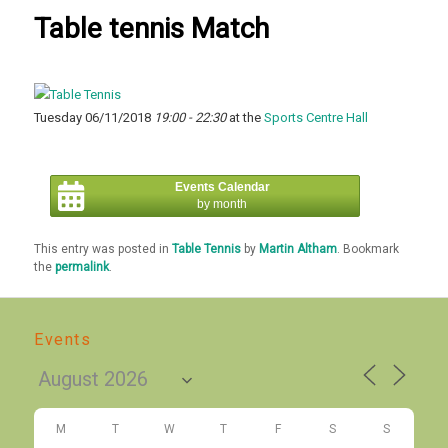
Table tennis Match
Tuesday 06/11/2018
19:00 - 22:30
at the
Sports Centre Hall
Events Calendar
by month
This entry was posted in
Table Tennis
by
Martin Altham
. Bookmark
the
permalink
.
Events
M
T
W
T
F
S
S