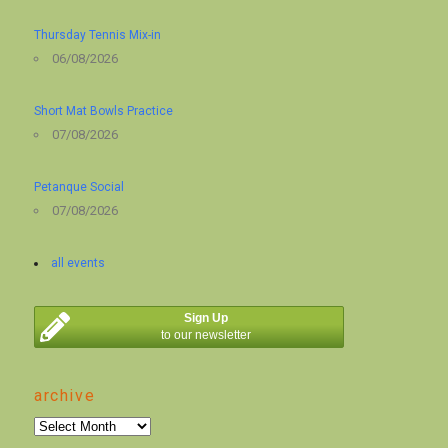
Thursday Tennis Mix-in
06/08/2026
Short Mat Bowls Practice
07/08/2026
Petanque Social
07/08/2026
all events
Sign Up
to our newsletter
archive
archive