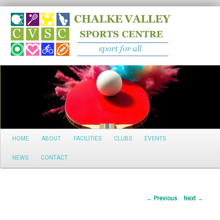
Search
Main
HOME
ABOUT
FACILITIES
CLUBS
EVENTS
Skip
menu
NEWS
CONTACT
to
primary
Post
←
Previous
Next
→
content
navigation