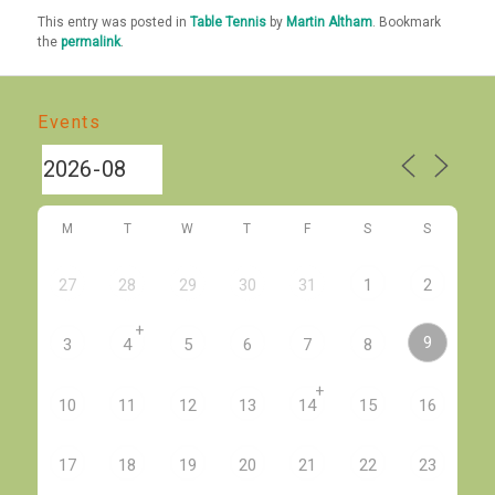
This entry was posted in
Table Tennis
by
Martin Altham
. Bookmark
the
permalink
.
Events
M
T
W
T
F
S
S
27
28
29
30
31
1
2
+
9
3
4
5
6
7
8
+
10
11
12
13
14
15
16
17
18
19
20
21
22
23