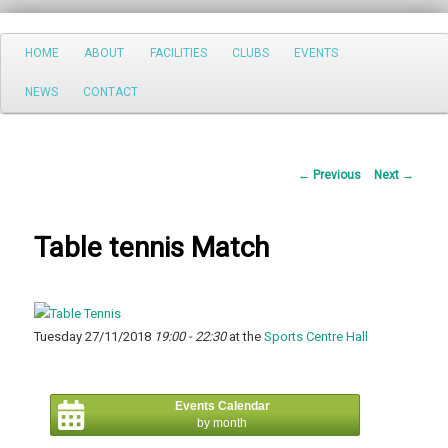
Search
Main
HOME
ABOUT
FACILITIES
CLUBS
EVENTS
Skip
menu
NEWS
CONTACT
to
primary
Post
←
Previous
Next
→
content
navigation
Table tennis Match
Tuesday 27/11/2018
19:00 - 22:30
at the
Sports Centre Hall
Events Calendar
by month