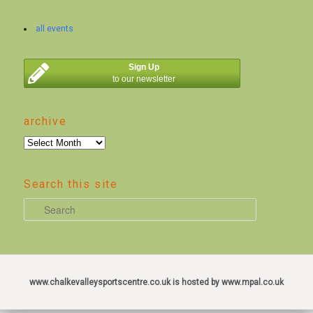
all events
Sign Up
to our newsletter
archive
archive
Search this site
S
e
a
r
c
www.chalkevalleysportscentre.co.uk is hosted by www.mpal.co.uk
h