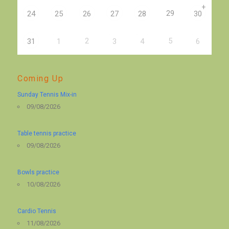
+
29
24
25
26
27
28
30
2
5
31
1
3
4
6
Coming Up
Sunday Tennis Mix-in
09/08/2026
Table tennis practice
09/08/2026
Bowls practice
10/08/2026
Cardio Tennis
11/08/2026