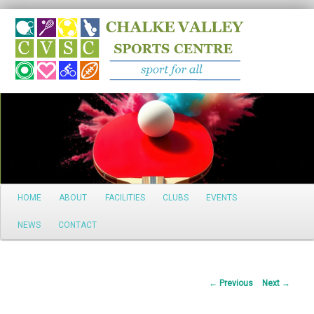
Search
Main
HOME
ABOUT
FACILITIES
CLUBS
EVENTS
Skip
menu
NEWS
CONTACT
to
primary
Post
←
Previous
Next
→
content
navigation