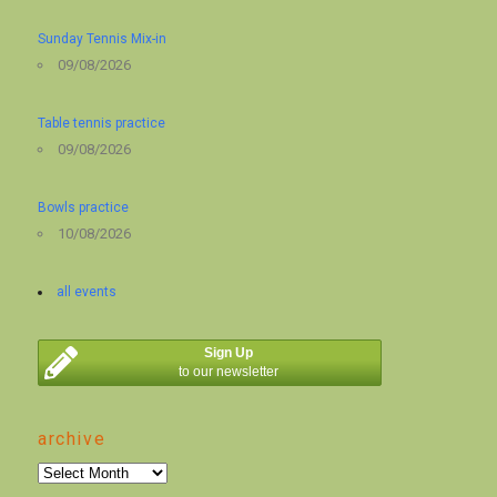
Sunday Tennis Mix-in
09/08/2026
Table tennis practice
09/08/2026
Bowls practice
10/08/2026
all events
Sign Up
to our newsletter
archive
archive