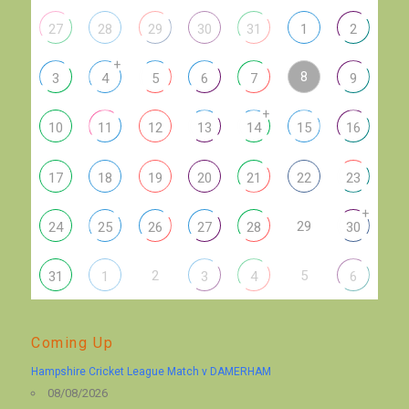
27
28
29
30
31
1
2
+
8
3
4
5
6
7
9
+
10
11
12
13
14
15
16
17
18
19
20
21
22
23
+
29
24
25
26
27
28
30
2
5
31
1
3
4
6
Coming Up
Hampshire Cricket League Match v DAMERHAM
08/08/2026