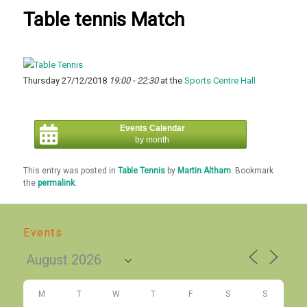
Table tennis Match
Thursday 27/12/2018
19:00 - 22:30
at the
Sports Centre Hall
Events Calendar
by month
This entry was posted in
Table Tennis
by
Martin Altham
. Bookmark
the
permalink
.
Events
M
T
W
T
F
S
S