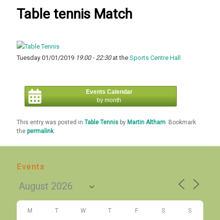
Table tennis Match
Tuesday 01/01/2019
19:00 - 22:30
at the
Sports Centre Hall
Events Calendar
by month
This entry was posted in
Table Tennis
by
Martin Altham
. Bookmark
the
permalink
.
Events
M
T
W
T
F
S
S