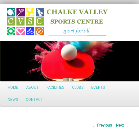
Search
Main
HOME
ABOUT
FACILITIES
CLUBS
EVENTS
Skip
menu
NEWS
CONTACT
to
primary
Post
←
Previous
Next
→
content
navigation