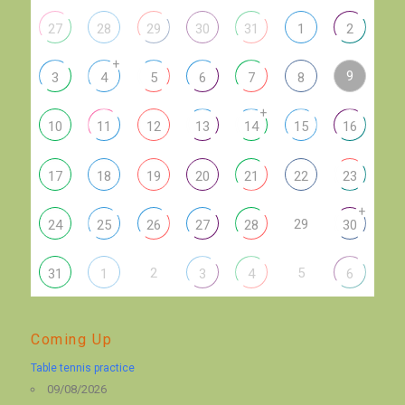
27
28
29
30
31
1
2
+
9
3
4
5
6
7
8
+
10
11
12
13
14
15
16
17
18
19
20
21
22
23
+
29
24
25
26
27
28
30
2
5
31
1
3
4
6
Coming Up
Table tennis practice
09/08/2026