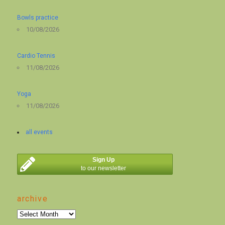
Bowls practice
10/08/2026
Cardio Tennis
11/08/2026
Yoga
11/08/2026
all events
Sign Up
to our newsletter
archive
archive