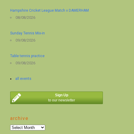
Hampshire Cricket League Match v DAMERHAM
08/08/2026
Sunday Tennis Mix-in
09/08/2026
Table tennis practice
09/08/2026
all events
Sign Up
to our newsletter
archive
archive