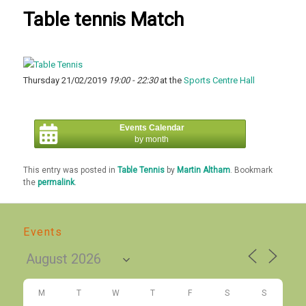
Table tennis Match
Thursday 21/02/2019
19:00 - 22:30
at the
Sports Centre Hall
Events Calendar
by month
This entry was posted in
Table Tennis
by
Martin Altham
. Bookmark
the
permalink
.
Events
M
T
W
T
F
S
S