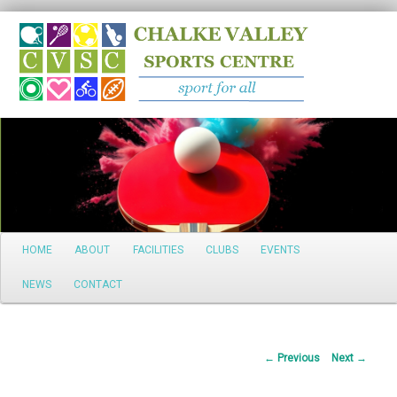
Search
Main
HOME
ABOUT
FACILITIES
CLUBS
EVENTS
Skip
menu
NEWS
CONTACT
to
primary
Post
←
Previous
Next
→
content
navigation