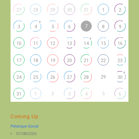
27
28
29
30
31
1
2
+
7
3
4
5
6
8
9
+
10
11
12
13
14
15
16
17
18
19
20
21
22
23
+
29
24
25
26
27
28
30
2
5
31
1
3
4
6
Coming Up
Petanque Social
07/08/2026