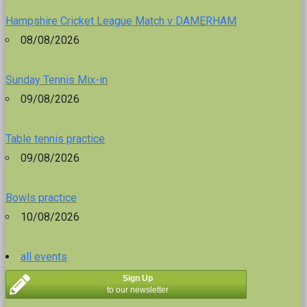
Hampshire Cricket League Match v DAMERHAM
08/08/2026
Sunday Tennis Mix-in
09/08/2026
Table tennis practice
09/08/2026
Bowls practice
10/08/2026
all events
Sign Up
to our newsletter