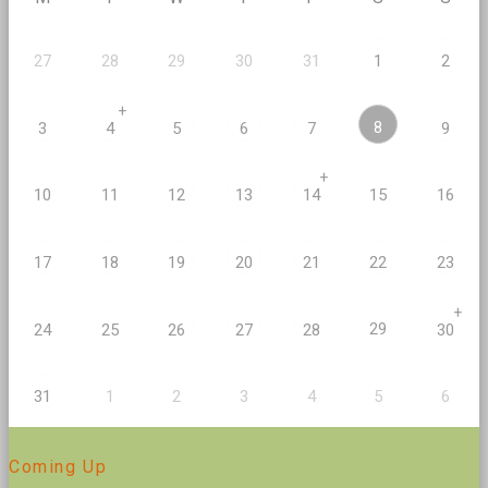
27
28
29
30
31
1
2
+
8
3
4
5
6
7
9
+
10
11
12
13
14
15
16
17
18
19
20
21
22
23
+
29
24
25
26
27
28
30
2
5
31
1
3
4
6
Coming Up