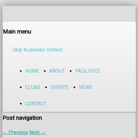
Main menu
Skip to primary content
HOME
ABOUT
FACILITIES
CLUBS
EVENTS
NEWS
CONTACT
Post navigation
←
Previous
Next
→