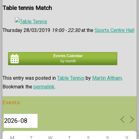
Table tennis Match
Thursday 28/03/2019
19:00 - 22:30
at the
Sports Centre Hall
Events Calendar
by month
This entry was posted in
Table Tennis
by
Martin Altham
.
Bookmark the
permalink
.
Events
M
T
W
T
F
S
S