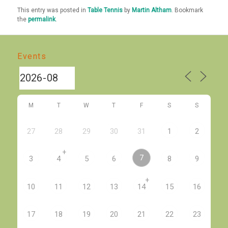
This entry was posted in
Table Tennis
by
Martin Altham
. Bookmark
the
permalink
.
Events
M
T
W
T
F
S
S
27
28
29
30
31
1
2
+
7
3
4
5
6
8
9
+
10
11
12
13
14
15
16
17
18
19
20
21
22
23