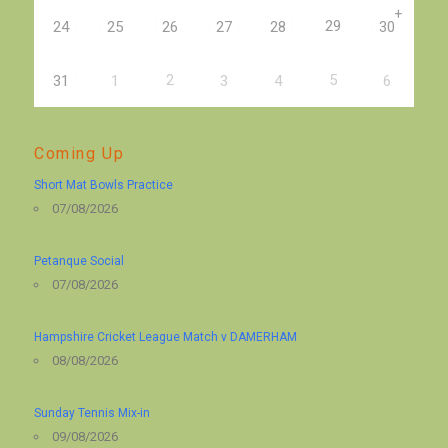
+
29
24
25
26
27
28
30
2
5
31
1
3
4
6
Coming Up
Short Mat Bowls Practice
07/08/2026
Petanque Social
07/08/2026
Hampshire Cricket League Match v DAMERHAM
08/08/2026
Sunday Tennis Mix-in
09/08/2026