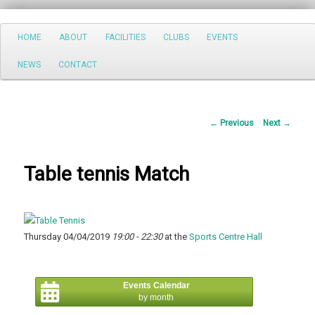
Search
Main
HOME
ABOUT
FACILITIES
CLUBS
EVENTS
Skip
menu
NEWS
CONTACT
to
primary
Post
←
Previous
Next
→
content
navigation
Table tennis Match
Thursday 04/04/2019
19:00 - 22:30
at the
Sports Centre Hall
Events Calendar
by month