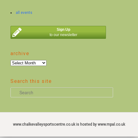
all events
Sign Up
to our newsletter
archive
archive
Search this site
S
e
a
r
c
www.chalkevalleysportscentre.co.uk is hosted by www.mpal.co.uk
h