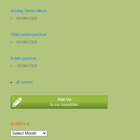
Sunday Tennis Mix-in
09/08/2026
Table tennis practice
09/08/2026
Bowls practice
10/08/2026
all events
Sign Up
to our newsletter
archive
archive