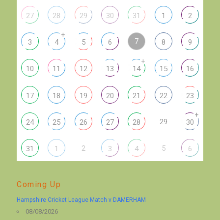
27
28
29
30
31
1
2
+
7
3
4
5
6
8
9
+
10
11
12
13
14
15
16
17
18
19
20
21
22
23
+
29
24
25
26
27
28
30
2
5
31
1
3
4
6
Coming Up
Hampshire Cricket League Match v DAMERHAM
08/08/2026