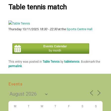
Table tennis match
Thursday 13/11/2025
18:30 - 22:30
at the
Sports Centre Hall
Events Calendar
by month
This entry was posted in
Table Tennis
by
tabletennis
. Bookmark the
permalink
.
Events
M
T
W
T
F
S
S