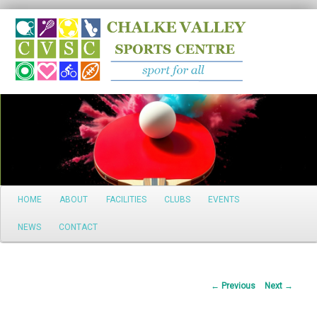
Search
Main
HOME
ABOUT
FACILITIES
CLUBS
EVENTS
Skip
menu
NEWS
CONTACT
to
primary
Post
←
Previous
Next
→
content
navigation