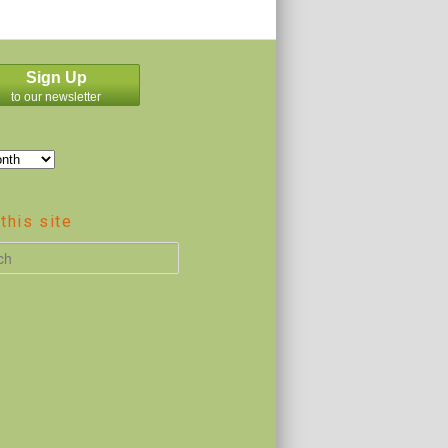
Sign Up
to our newsletter
this site