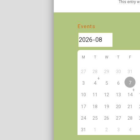
This entry 
Events
M
T
W
T
F
27
28
29
30
31
+
7
3
4
5
6
+
10
11
12
13
14
17
18
19
20
21
24
25
26
27
28
2
31
1
3
4