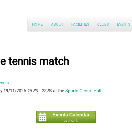
Main
HOME
ABOUT
FACILITIES
CLUBS
EVENTS
Skip
menu
to
primary
e tennis match
content
y 19/11/2025
18:30 - 22:30
at the
Sports Centre Hall
Events Calendar
by month