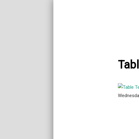
Tabl
Wednesda