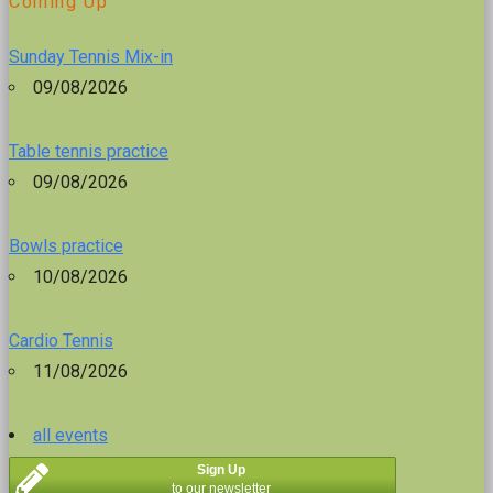
Coming Up
Sunday Tennis Mix-in
09/08/2026
Table tennis practice
09/08/2026
Bowls practice
10/08/2026
Cardio Tennis
11/08/2026
all events
Sign Up
to our newsletter