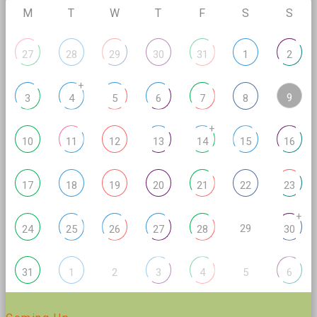
M
T
W
T
F
S
S
27
28
29
30
31
1
2
+
9
3
4
5
6
7
8
+
10
11
12
13
14
15
16
17
18
19
20
21
22
23
+
29
24
25
26
27
28
30
2
5
31
1
3
4
6