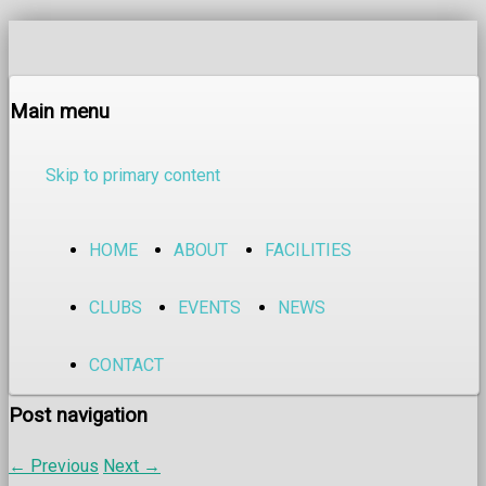
Main menu
Skip to primary content
HOME
ABOUT
FACILITIES
CLUBS
EVENTS
NEWS
CONTACT
Post navigation
←
Previous
Next
→