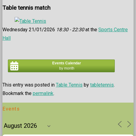
Table tennis match
Wednesday 21/01/2026
18:30 - 22:30
at the
Sports Centre
Hall
Events Calendar
by month
This entry was posted in
Table Tennis
by
tabletennis
.
Bookmark the
permalink
.
Events