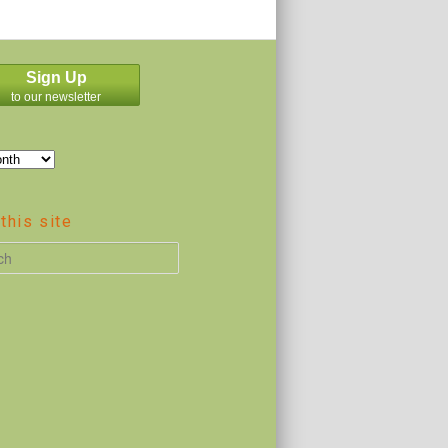
Sign Up
to our newsletter
this site