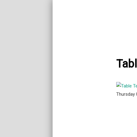
Tabl
Thursday