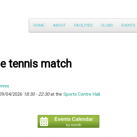
Main
HOME
ABOUT
FACILITIES
CLUBS
EVENTS
Skip
menu
to
primary
e tennis match
content
 09/04/2026
18:30 - 22:30
at the
Sports Centre Hall
Events Calendar
by month