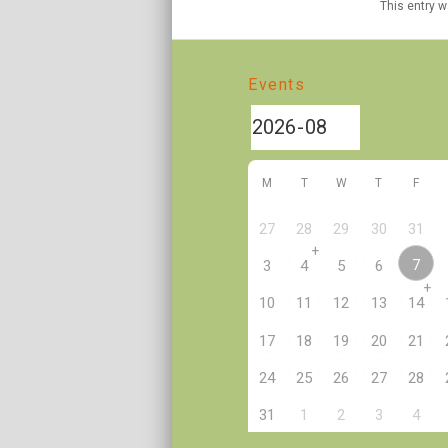
This entry 
Events
M
T
W
T
F
27
28
29
30
31
+
7
3
4
5
6
+
10
11
12
13
14
17
18
19
20
21
24
25
26
27
28
2
31
1
3
4