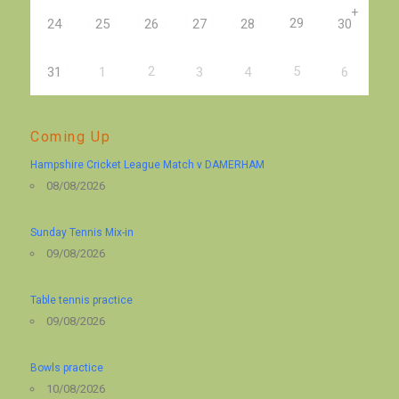
+
29
24
25
26
27
28
30
2
5
31
1
3
4
6
Coming Up
Hampshire Cricket League Match v DAMERHAM
08/08/2026
Sunday Tennis Mix-in
09/08/2026
Table tennis practice
09/08/2026
Bowls practice
10/08/2026