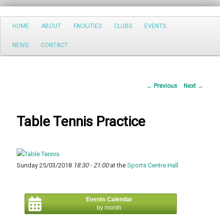
Search
Main
HOME
ABOUT
FACILITIES
CLUBS
EVENTS
Skip
menu
NEWS
CONTACT
to
primary
Post
←
Previous
Next
→
content
navigation
Table Tennis Practice
Sunday 25/03/2018
18:30 - 21:00
at the
Sports Centre Hall
Events Calendar
by month