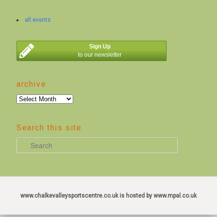
all events
Sign Up
to our newsletter
archive
archive
Search this site
S
e
a
r
c
www.chalkevalleysportscentre.co.uk is hosted by www.mpal.co.uk
h