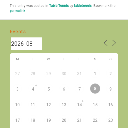
This entry was posted in
Table Tennis
by
tabletennis
. Bookmark the
permalink
.
Events
M
T
W
T
F
S
S
27
28
29
30
31
1
2
+
8
3
4
5
6
7
9
+
10
11
12
13
14
15
16
17
18
19
20
21
22
23