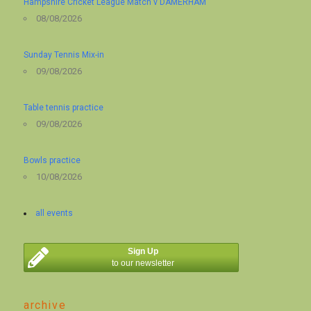
Hampshire Cricket League Match v DAMERHAM
08/08/2026
Sunday Tennis Mix-in
09/08/2026
Table tennis practice
09/08/2026
Bowls practice
10/08/2026
all events
Sign Up
to our newsletter
archive