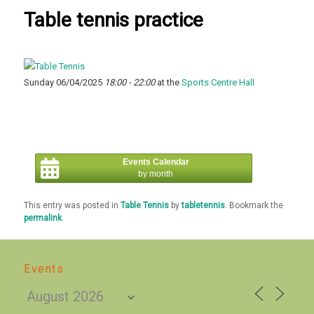
Table tennis practice
Sunday 06/04/2025
18:00 - 22:00
at the
Sports Centre Hall
Events Calendar
by month
This entry was posted in
Table Tennis
by
tabletennis
. Bookmark the
permalink
.
Events