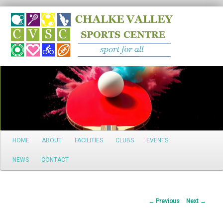
Search
Main
HOME
ABOUT
FACILITIES
CLUBS
EVENTS
Skip
menu
NEWS
CONTACT
to
primary
Post
←
Previous
Next
→
content
navigation