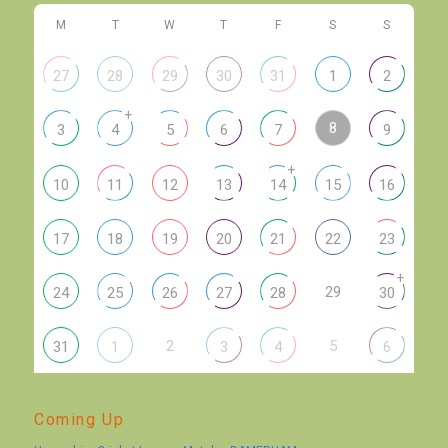
M
T
W
T
F
S
S
27
28
29
30
31
1
2
+
8
3
4
5
6
7
9
+
10
11
12
13
14
15
16
17
18
19
20
21
22
23
+
29
24
25
26
27
28
30
2
5
31
1
3
4
6
Coming Up