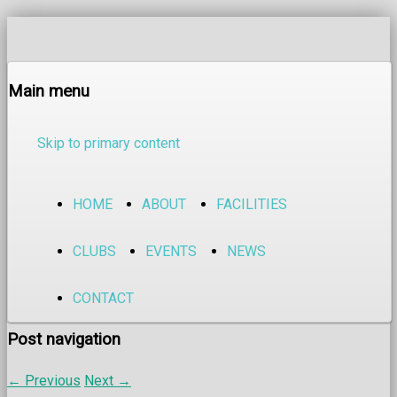
Main menu
Skip to primary content
HOME
ABOUT
FACILITIES
CLUBS
EVENTS
NEWS
CONTACT
Post navigation
←
Previous
Next
→