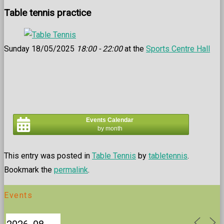
Table tennis practice
Sunday 18/05/2025
18:00 - 22:00
at the
Sports Centre Hall
Events Calendar
by month
This entry was posted in
Table Tennis
by
tabletennis
.
Bookmark the
permalink
.
Events