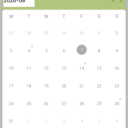
M
T
W
T
F
S
S
27
28
29
30
31
1
2
+
7
3
4
5
6
8
9
+
10
11
12
13
14
15
16
17
18
19
20
21
22
23
+
29
24
25
26
27
28
30
2
5
31
1
3
4
6