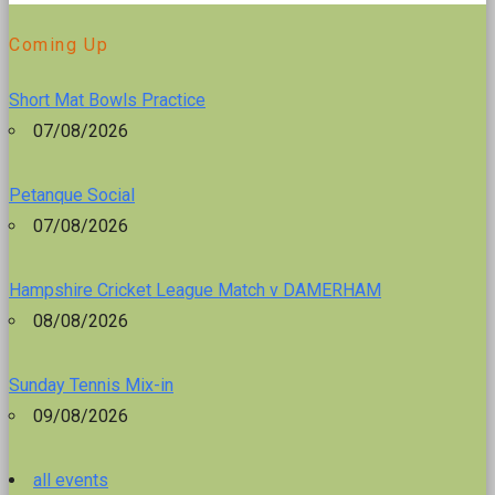
Coming Up
Short Mat Bowls Practice
07/08/2026
Petanque Social
07/08/2026
Hampshire Cricket League Match v DAMERHAM
08/08/2026
Sunday Tennis Mix-in
09/08/2026
all events