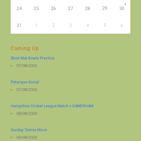
+
29
24
25
26
27
28
30
2
5
31
1
3
4
6
Coming Up
Short Mat Bowls Practice
07/08/2026
Petanque Social
07/08/2026
Hampshire Cricket League Match v DAMERHAM
08/08/2026
Sunday Tennis Mix-in
09/08/2026