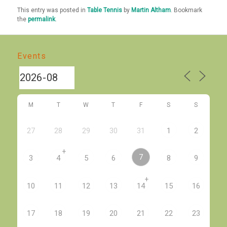
This entry was posted in
Table Tennis
by
Martin Altham
. Bookmark
the
permalink
.
Events
M
T
W
T
F
S
S
27
28
29
30
31
1
2
+
7
3
4
5
6
8
9
+
10
11
12
13
14
15
16
17
18
19
20
21
22
23