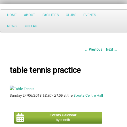
Search
Main
HOME
ABOUT
FACILITIES
CLUBS
EVENTS
Skip
menu
NEWS
CONTACT
to
primary
Post
←
Previous
Next
→
content
navigation
table tennis practice
Sunday 24/06/2018
18:30 - 21:30
at the
Sports Centre Hall
Events Calendar
by month