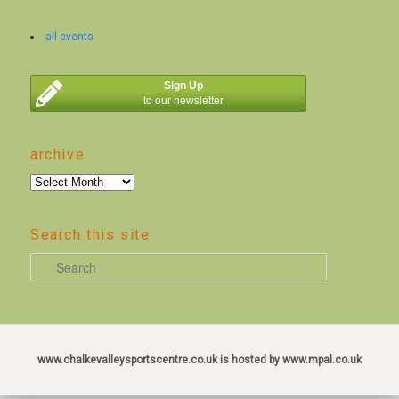
all events
Sign Up
to our newsletter
archive
archive
Search this site
S
e
a
r
c
www.chalkevalleysportscentre.co.uk is hosted by www.mpal.co.uk
h