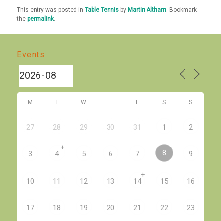
This entry was posted in
Table Tennis
by
Martin Altham
. Bookmark
the
permalink
.
Events
M
T
W
T
F
S
S
27
28
29
30
31
1
2
+
8
3
4
5
6
7
9
+
10
11
12
13
14
15
16
17
18
19
20
21
22
23