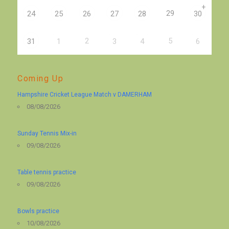
+
29
24
25
26
27
28
30
2
5
31
1
3
4
6
Coming Up
Hampshire Cricket League Match v DAMERHAM
08/08/2026
Sunday Tennis Mix-in
09/08/2026
Table tennis practice
09/08/2026
Bowls practice
10/08/2026