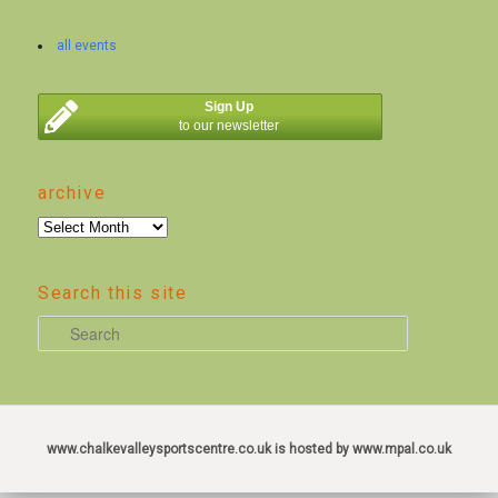
all events
Sign Up
to our newsletter
archive
archive
Search this site
S
e
a
r
c
www.chalkevalleysportscentre.co.uk is hosted by www.mpal.co.uk
h