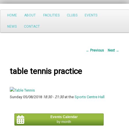
Search
Main
HOME
ABOUT
FACILITIES
CLUBS
EVENTS
Skip
menu
NEWS
CONTACT
to
primary
Post
←
Previous
Next
→
content
navigation
table tennis practice
Sunday 05/08/2018
18:30 - 21:30
at the
Sports Centre Hall
Events Calendar
by month