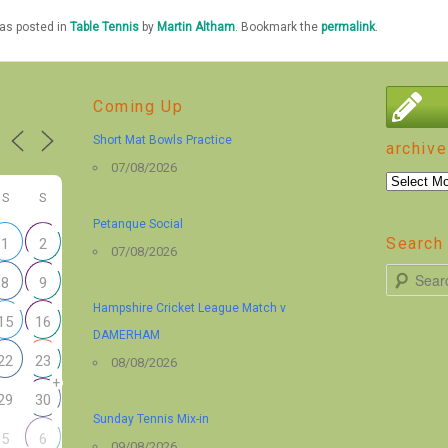
was posted in
Table Tennis
by
Martin Altham
. Bookmark the
permalink
.
Coming Up
Short Mat Bowls Practice
archive
07/08/2026
archive
S
S
Petanque Social
Search 
1
2
07/08/2026
S
8
9
e
Hampshire Cricket League Match v
15
16
a
DAMERHAM
r
22
23
08/08/2026
+
c
29
30
h
Sunday Tennis Mix-in
5
6
09/08/2026