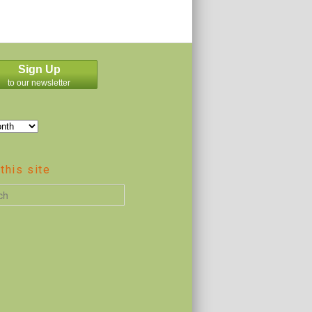
Sign Up
to our newsletter
this site