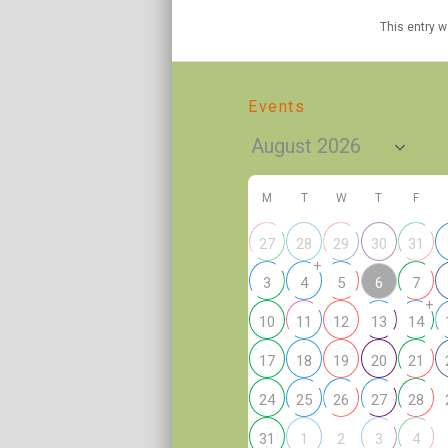
This entry 
Events
M
T
W
T
F
27
28
29
30
31
+
6
3
4
5
7
+
10
11
12
13
14
17
18
19
20
21
24
25
26
27
28
2
31
1
3
4