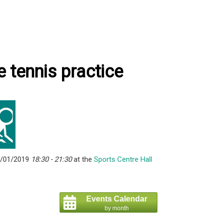
e tennis practice
6/01/2019
18:30 - 21:30
at the
Sports Centre Hall
Events Calendar
by month