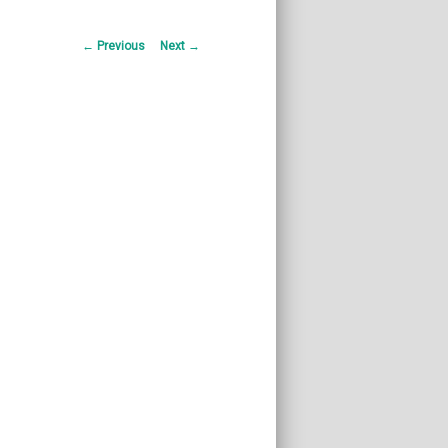
Post
←
Previous
Next
→
navigation