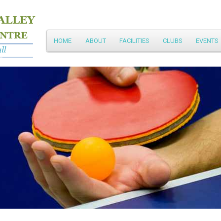
Main
HOME
ABOUT
FACILITIES
CLUBS
EVENTS
Skip
menu
to
primary
content