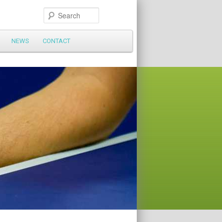
Search
NEWS
CONTACT