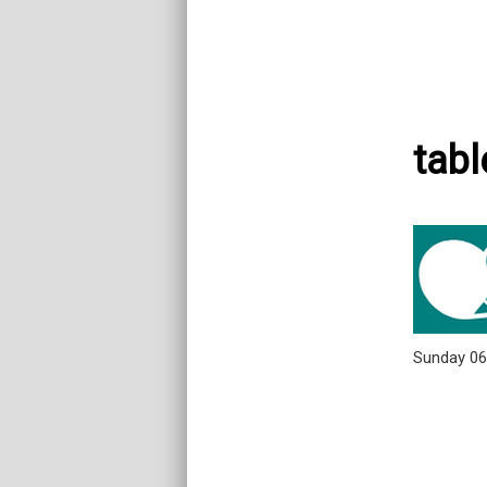
tabl
Sunday 0