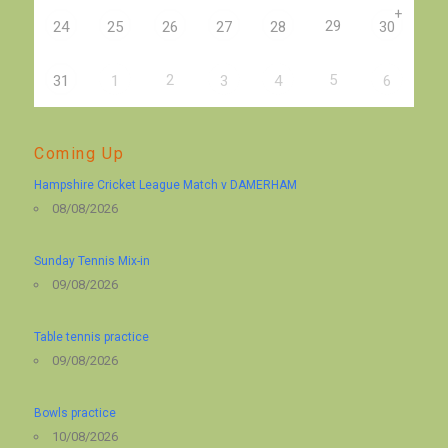
+
29
24
25
26
27
28
30
2
5
31
1
3
4
6
Coming Up
Hampshire Cricket League Match v DAMERHAM
08/08/2026
Sunday Tennis Mix-in
09/08/2026
Table tennis practice
09/08/2026
Bowls practice
10/08/2026