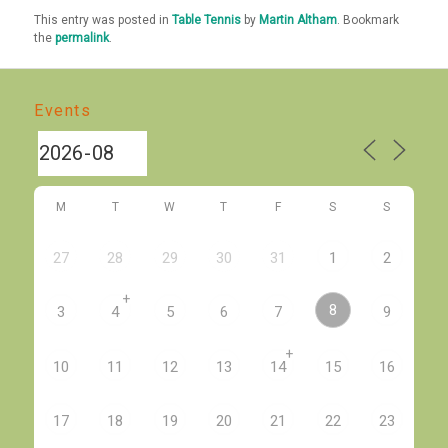
This entry was posted in
Table Tennis
by
Martin Altham
. Bookmark
the
permalink
.
Events
M
T
W
T
F
S
S
27
28
29
30
31
1
2
+
8
3
4
5
6
7
9
+
10
11
12
13
14
15
16
17
18
19
20
21
22
23