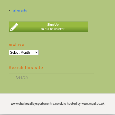
all events
Sign Up
to our newsletter
archive
archive
Search this site
S
e
a
r
c
www.chalkevalleysportscentre.co.uk is hosted by www.mpal.co.uk
h