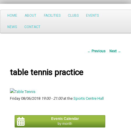
Search
Main
HOME
ABOUT
FACILITIES
CLUBS
EVENTS
Skip
menu
NEWS
CONTACT
to
primary
Post
←
Previous
Next
→
content
navigation
table tennis practice
Friday 08/06/2018
19:00 - 21:00
at the
Sports Centre Hall
Events Calendar
by month