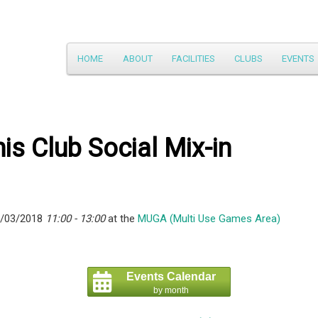
Main
HOME
ABOUT
FACILITIES
CLUBS
EVENTS
Skip
menu
to
primary
is Club Social Mix-in
content
5/03/2018
11:00 - 13:00
at the
MUGA (Multi Use Games Area)
Events Calendar
by month