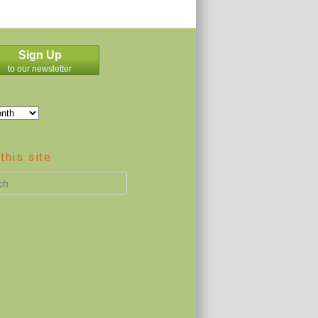
Sign Up
to our newsletter
this site