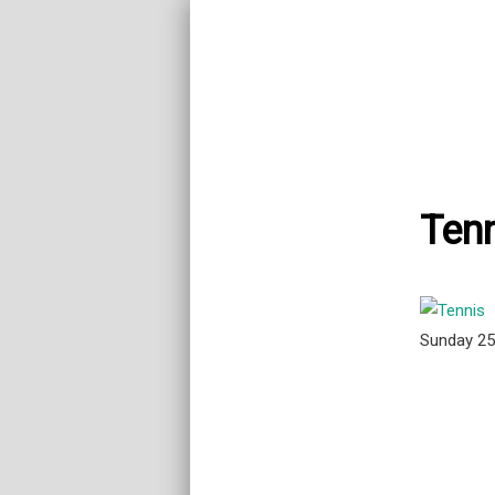
Tenn
Sunday 2