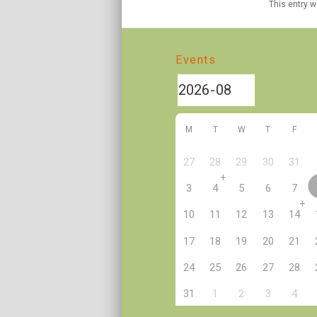
This entry 
Events
M
T
W
T
F
27
28
29
30
31
+
3
4
5
6
7
+
10
11
12
13
14
17
18
19
20
21
24
25
26
27
28
2
31
1
3
4