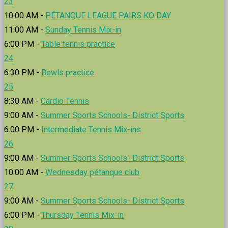
23
10:00 AM -
PÉTANQUE LEAGUE PAIRS KO DAY
11:00 AM -
Sunday Tennis Mix-in
6:00 PM -
Table tennis practice
24
6:30 PM -
Bowls practice
25
8:30 AM -
Cardio Tennis
9:00 AM -
Summer Sports Schools- District Sports
6:00 PM -
Intermediate Tennis Mix-ins
26
9:00 AM -
Summer Sports Schools- District Sports
10:00 AM -
Wednesday pétanque club
27
9:00 AM -
Summer Sports Schools- District Sports
6:00 PM -
Thursday Tennis Mix-in