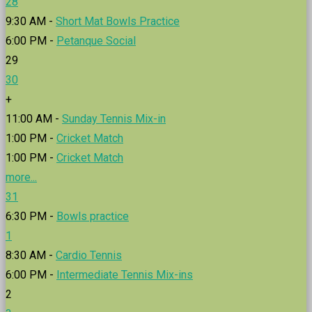
28
9:30 AM -
Short Mat Bowls Practice
6:00 PM -
Petanque Social
29
30
+
11:00 AM -
Sunday Tennis Mix-in
1:00 PM -
Cricket Match
1:00 PM -
Cricket Match
more...
31
6:30 PM -
Bowls practice
1
8:30 AM -
Cardio Tennis
6:00 PM -
Intermediate Tennis Mix-ins
2