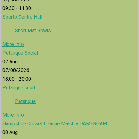
09:30 - 11:30
Sports Centre Hall
Short Mat Bowls
More Info
Petanque Social
07
Aug
07/08/2026
18:00 - 20:00
Petanque court
Petanque
More Info
Hampshire Cricket League Match v DAMERHAM
08
Aug