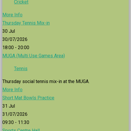
Cricket
More Info
Thursday Tennis Mix-in
30
Jul
30/07/2026
18:00 - 20:00
MUGA (Multi Use Games Area)
Tennis
Thursday social tennis mix-in at the MUGA.
More Info
Short Mat Bowls Practice
31
Jul
31/07/2026
09:30 - 11:30
Sports Centre Hall