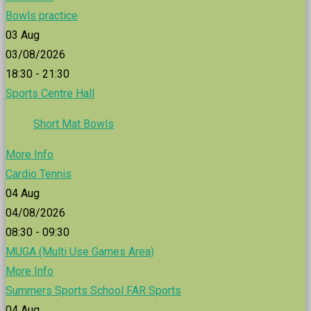
Bowls practice
03
Aug
03/08/2026
18:30 - 21:30
Sports Centre Hall
Short Mat Bowls
More Info
Cardio Tennis
04
Aug
04/08/2026
08:30 - 09:30
MUGA (Multi Use Games Area)
More Info
Summers Sports School FAR Sports
04
Aug