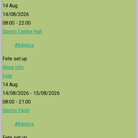
14
Aug
14/08/2026
08:00 - 22:00
Sports Centre Hall
Athletics
Fete set up
More Info
Fete
14
Aug
14/08/2026 - 15/08/2026
08:00 - 21:00
Sports Field
Athletics
Fete set up