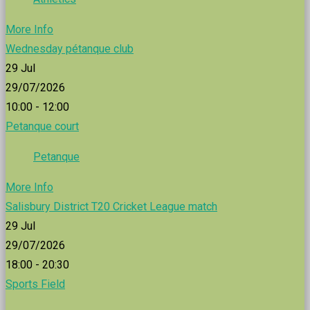
More Info
Wednesday pétanque club
29
Jul
29/07/2026
10:00 - 12:00
Petanque court
Petanque
More Info
Salisbury District T20 Cricket League match
29
Jul
29/07/2026
18:00 - 20:30
Sports Field