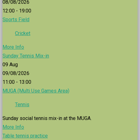
08/08/2026
12:00 - 19:00
Sports Field
Cricket
More Info
Sunday Tennis Mix-in
09
Aug
09/08/2026
11:00 - 13:00
MUGA (Multi Use Games Area)
Tennis
Sunday social tennis mix-in at the MUGA.
More Info
Table tennis practice