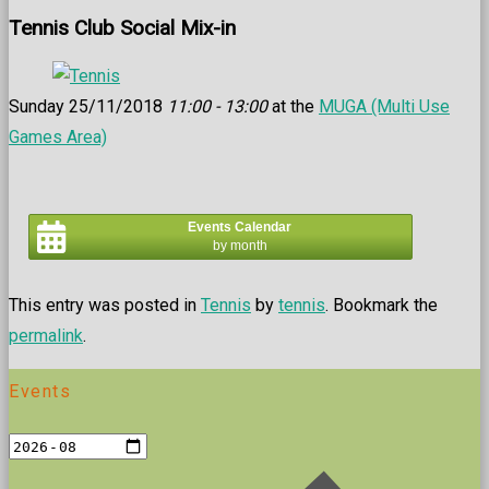
Tennis Club Social Mix-in
Sunday 25/11/2018
11:00 - 13:00
at the
MUGA (Multi Use
Games Area)
Events Calendar
by month
This entry was posted in
Tennis
by
tennis
. Bookmark the
permalink
.
Events