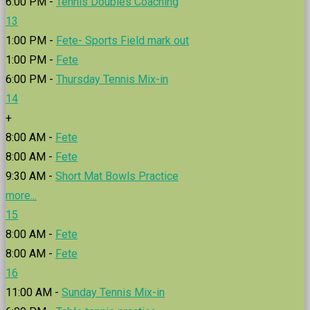
6:00 PM -
Tennis Doubles Coaching
13
1:00 PM -
Fete- Sports Field mark out
1:00 PM -
Fete
6:00 PM -
Thursday Tennis Mix-in
14
+
8:00 AM -
Fete
8:00 AM -
Fete
9:30 AM -
Short Mat Bowls Practice
more...
15
8:00 AM -
Fete
8:00 AM -
Fete
16
11:00 AM -
Sunday Tennis Mix-in