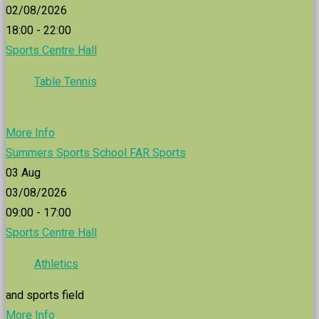
02/08/2026
18:00 - 22:00
Sports Centre Hall
Table Tennis
More Info
Summers Sports School FAR Sports
03
Aug
03/08/2026
09:00 - 17:00
Sports Centre Hall
Athletics
and sports field
More Info