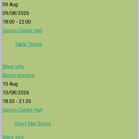
09
Aug
09/08/2026
18:00 - 22:00
Sports Centre Hall
Table Tennis
More Info
Bowls practice
10
Aug
10/08/2026
18:30 - 21:30
Sports Centre Hall
Short Mat Bowls
More Info