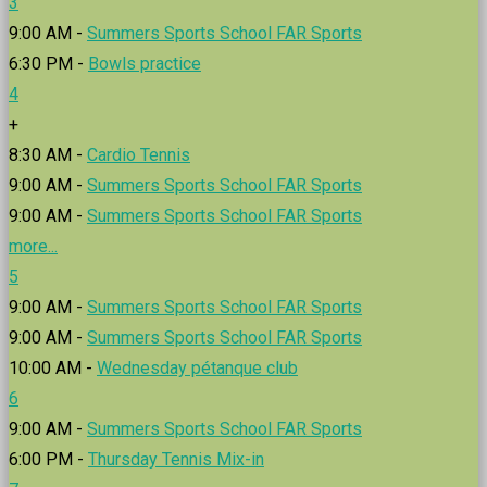
3
9:00 AM -
Summers Sports School FAR Sports
6:30 PM -
Bowls practice
4
+
8:30 AM -
Cardio Tennis
9:00 AM -
Summers Sports School FAR Sports
9:00 AM -
Summers Sports School FAR Sports
more...
5
9:00 AM -
Summers Sports School FAR Sports
9:00 AM -
Summers Sports School FAR Sports
10:00 AM -
Wednesday pétanque club
6
9:00 AM -
Summers Sports School FAR Sports
6:00 PM -
Thursday Tennis Mix-in