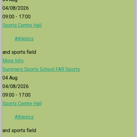
04/08/2026
09:00 - 17:00
Sports Centre Hall
Athletics
and sports field
More Info
Summers Sports School FAR Sports
04
Aug
04/08/2026
09:00 - 17:00
Sports Centre Hall
Athletics
and sports field