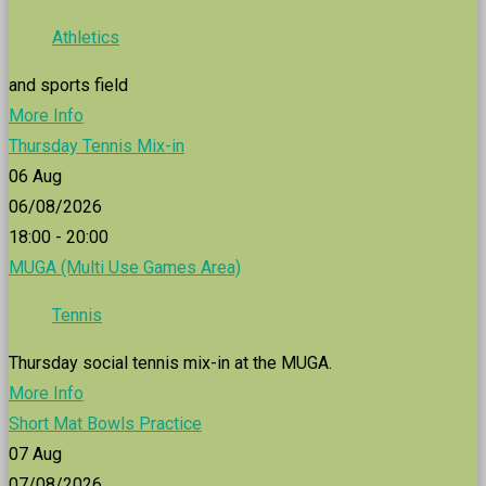
Athletics
and sports field
More Info
Thursday Tennis Mix-in
06
Aug
06/08/2026
18:00 - 20:00
MUGA (Multi Use Games Area)
Tennis
Thursday social tennis mix-in at the MUGA.
More Info
Short Mat Bowls Practice
07
Aug
07/08/2026