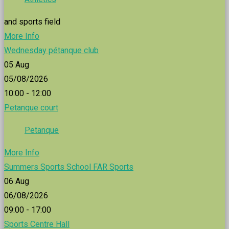
and sports field
More Info
Wednesday pétanque club
05
Aug
05/08/2026
10:00 - 12:00
Petanque court
Petanque
More Info
Summers Sports School FAR Sports
06
Aug
06/08/2026
09:00 - 17:00
Sports Centre Hall