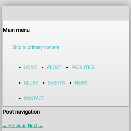
Main menu
Skip to primary content
HOME
ABOUT
FACILITIES
CLUBS
EVENTS
NEWS
CONTACT
Post navigation
←
Previous
Next
→