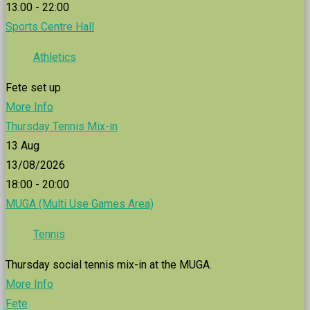
13:00 - 22:00
Sports Centre Hall
Athletics
Fete set up
More Info
Thursday Tennis Mix-in
13
Aug
13/08/2026
18:00 - 20:00
MUGA (Multi Use Games Area)
Tennis
Thursday social tennis mix-in at the MUGA.
More Info
Fete