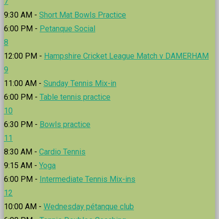
7
9:30 AM -
Short Mat Bowls Practice
6:00 PM -
Petanque Social
8
12:00 PM -
Hampshire Cricket League Match v DAMERHAM
9
11:00 AM -
Sunday Tennis Mix-in
6:00 PM -
Table tennis practice
10
6:30 PM -
Bowls practice
11
8:30 AM -
Cardio Tennis
9:15 AM -
Yoga
6:00 PM -
Intermediate Tennis Mix-ins
12
10:00 AM -
Wednesday pétanque club