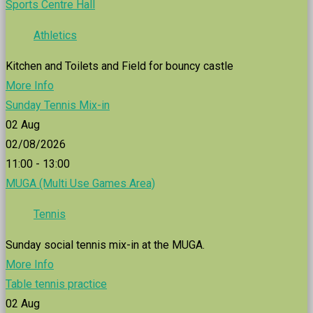
Sports Centre Hall
Athletics
Kitchen and Toilets and Field for bouncy castle
More Info
Sunday Tennis Mix-in
02
Aug
02/08/2026
11:00 - 13:00
MUGA (Multi Use Games Area)
Tennis
Sunday social tennis mix-in at the MUGA.
More Info
Table tennis practice
02
Aug