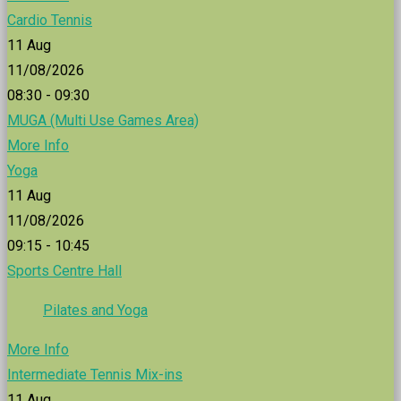
Cardio Tennis
11
Aug
11/08/2026
08:30 - 09:30
MUGA (Multi Use Games Area)
More Info
Yoga
11
Aug
11/08/2026
09:15 - 10:45
Sports Centre Hall
Pilates and Yoga
More Info
Intermediate Tennis Mix-ins
11
Aug