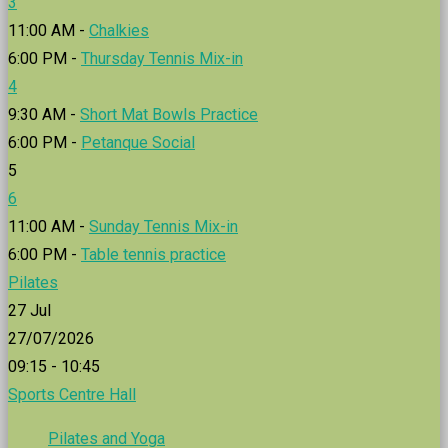
3
11:00 AM -
Chalkies
6:00 PM -
Thursday Tennis Mix-in
4
9:30 AM -
Short Mat Bowls Practice
6:00 PM -
Petanque Social
5
6
11:00 AM -
Sunday Tennis Mix-in
6:00 PM -
Table tennis practice
Pilates
27
Jul
27/07/2026
09:15 - 10:45
Sports Centre Hall
Pilates and Yoga