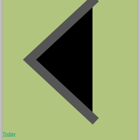
Today