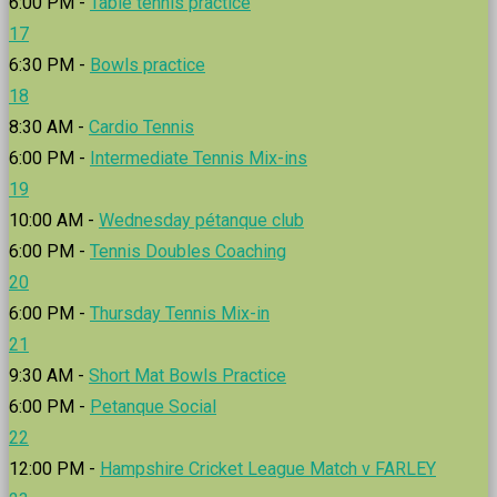
6:00 PM -
Table tennis practice
17
6:30 PM -
Bowls practice
18
8:30 AM -
Cardio Tennis
6:00 PM -
Intermediate Tennis Mix-ins
19
10:00 AM -
Wednesday pétanque club
6:00 PM -
Tennis Doubles Coaching
20
6:00 PM -
Thursday Tennis Mix-in
21
9:30 AM -
Short Mat Bowls Practice
6:00 PM -
Petanque Social
22
12:00 PM -
Hampshire Cricket League Match v FARLEY