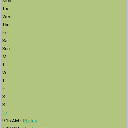
Mon
Tue
Wed
Thu
Fri
Sat
Sun
M
T
W
T
F
S
S
27
9:15 AM -
Pilates