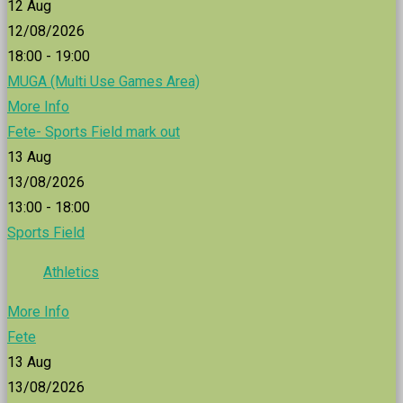
12
Aug
12/08/2026
18:00 - 19:00
MUGA (Multi Use Games Area)
More Info
Fete- Sports Field mark out
13
Aug
13/08/2026
13:00 - 18:00
Sports Field
Athletics
More Info
Fete
13
Aug
13/08/2026