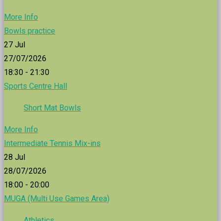
More Info
Bowls practice
27
Jul
27/07/2026
18:30 - 21:30
Sports Centre Hall
Short Mat Bowls
More Info
Intermediate Tennis Mix-ins
28
Jul
28/07/2026
18:00 - 20:00
MUGA (Multi Use Games Area)
Athletics