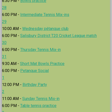
6:30 PM -
Bowls practice
28
6:00 PM -
Intermediate Tennis Mix-ins
29
10:00 AM -
Wednesday pétanque club
6:00 PM -
Salisbury District T20 Cricket League match
30
6:00 PM -
Thursday Tennis Mix-in
31
9:30 AM -
Short Mat Bowls Practice
6:00 PM -
Petanque Social
1
12:00 PM -
Birthday Party
2
11:00 AM -
Sunday Tennis Mix-in
6:00 PM -
Table tennis practice