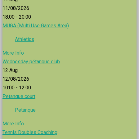
11/08/2026
18:00 - 20:00
MUGA (Multi Use Games Area)
Athletics
More Info
Wednesday pétanque club
12
Aug
12/08/2026
10:00 - 12:00
Petanque court
Petanque
More Info
Tennis Doubles Coaching