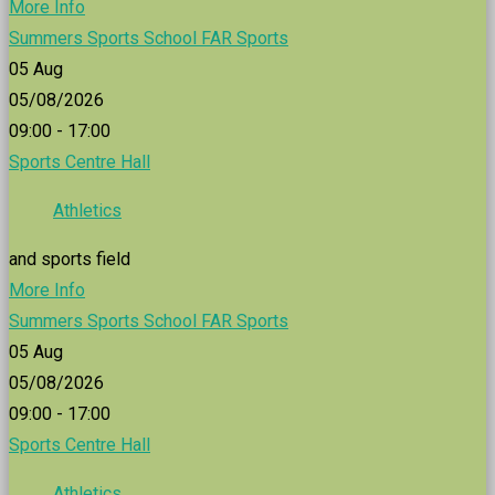
More Info
Summers Sports School FAR Sports
05
Aug
05/08/2026
09:00 - 17:00
Sports Centre Hall
Athletics
and sports field
More Info
Summers Sports School FAR Sports
05
Aug
05/08/2026
09:00 - 17:00
Sports Centre Hall
Athletics