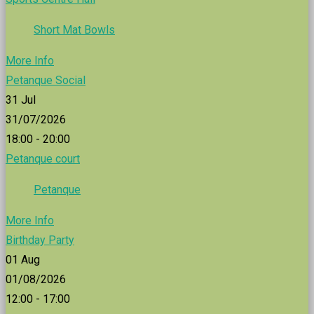
Short Mat Bowls
More Info
Petanque Social
31
Jul
31/07/2026
18:00 - 20:00
Petanque court
Petanque
More Info
Birthday Party
01
Aug
01/08/2026
12:00 - 17:00