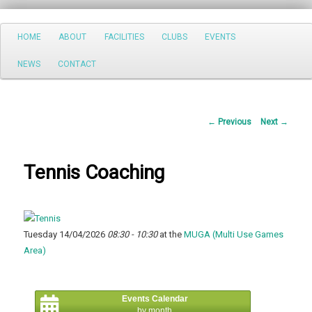
Search
Main
HOME
ABOUT
FACILITIES
CLUBS
EVENTS
Skip
menu
NEWS
CONTACT
to
primary
Post
←
Previous
Next
→
content
navigation
Tennis Coaching
Tuesday 14/04/2026
08:30 - 10:30
at the
MUGA (Multi Use Games
Area)
Events Calendar
by month