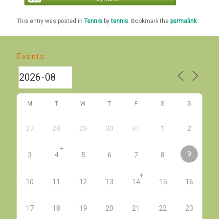
This entry was posted in
Tennis
by
tennis
. Bookmark the
permalink
.
Events
M
T
W
T
F
S
S
27
28
29
30
31
1
2
+
9
3
4
5
6
7
8
+
10
11
12
13
14
15
16
17
18
19
20
21
22
23