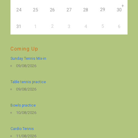
+
29
24
25
26
27
28
30
2
5
31
1
3
4
6
Coming Up
Sunday Tennis Mix-in
09/08/2026
Table tennis practice
09/08/2026
Bowls practice
10/08/2026
Cardio Tennis
11/08/2026