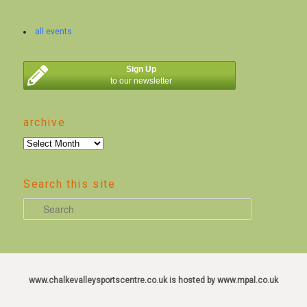
all events
Sign Up
to our newsletter
archive
archive
Search this site
S
e
a
r
c
www.chalkevalleysportscentre.co.uk is hosted by www.mpal.co.uk
h