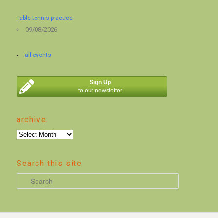
Table tennis practice
09/08/2026
all events
Sign Up
to our newsletter
archive
archive
Search this site
S
e
a
r