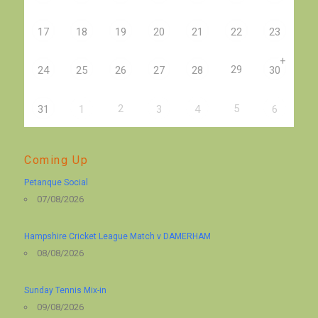
17
18
19
20
21
22
23
+
29
24
25
26
27
28
30
2
5
31
1
3
4
6
Coming Up
Petanque Social
07/08/2026
Hampshire Cricket League Match v DAMERHAM
08/08/2026
Sunday Tennis Mix-in
09/08/2026