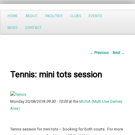
Search
Main
HOME
ABOUT
FACILITIES
CLUBS
EVENTS
Skip
menu
NEWS
CONTACT
to
primary
Post
←
Previous
Next
→
content
navigation
Tennis: mini tots session
Monday 20/08/2018
09:30 - 10:00
at the
MUGA (Multi Use Games
Area)
Tennis session for mini tots – booking for both courts. For more