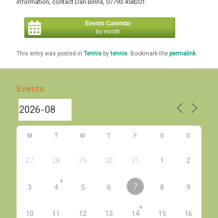
information, contact Dan Binns, 07793 458201.
Events Calendar
by month
This entry was posted in
Tennis
by
tennis
. Bookmark the
permalink
.
Events
M
T
W
T
F
S
S
27
28
29
30
31
1
2
+
7
3
4
5
6
8
9
+
10
11
12
13
14
15
16