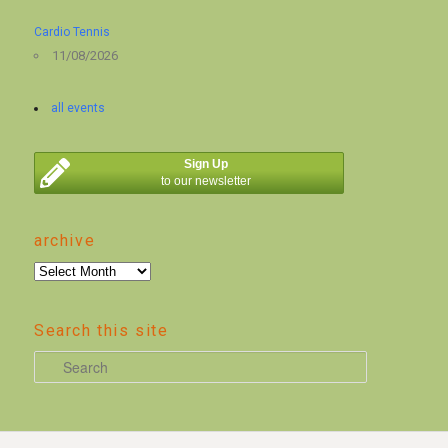
Cardio Tennis
11/08/2026
all events
Sign Up
to our newsletter
archive
archive
Search this site
S
e
a
r