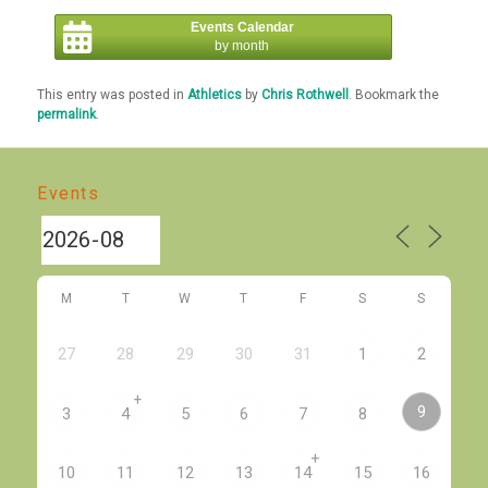
Events Calendar
by month
This entry was posted in
Athletics
by
Chris Rothwell
. Bookmark the
permalink
.
Events
M
T
W
T
F
S
S
27
28
29
30
31
1
2
+
9
3
4
5
6
7
8
+
10
11
12
13
14
15
16