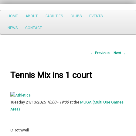
Search
Main
HOME
ABOUT
FACILITIES
CLUBS
EVENTS
Skip
menu
NEWS
CONTACT
to
primary
Post
←
Previous
Next
→
content
navigation
Tennis Mix ins 1 court
Tuesday 21/10/2025
18:00 - 19:00
at the
MUGA (Multi Use Games
Area)
C Rothwell