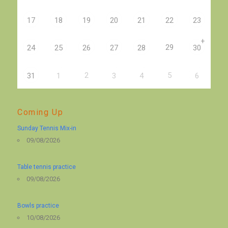
17
18
19
20
21
22
23
+
29
24
25
26
27
28
30
2
5
31
1
3
4
6
Coming Up
Sunday Tennis Mix-in
09/08/2026
Table tennis practice
09/08/2026
Bowls practice
10/08/2026