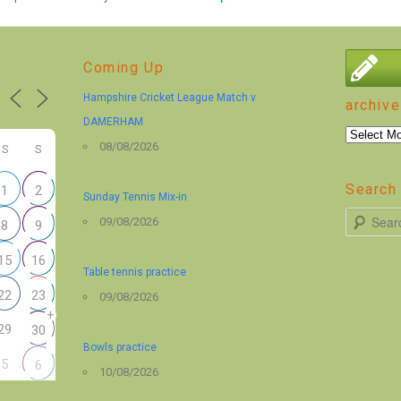
Coming Up
Hampshire Cricket League Match v
archive
DAMERHAM
archive
08/08/2026
S
S
Search 
1
2
Sunday Tennis Mix-in
S
09/08/2026
8
9
e
15
16
a
Table tennis practice
r
22
23
09/08/2026
+
c
29
30
h
Bowls practice
5
6
10/08/2026