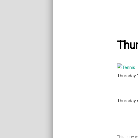
Thur
Thursday
Thursday s
This entry 