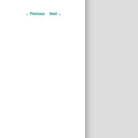
Post
←
Previous
Next
→
navigation