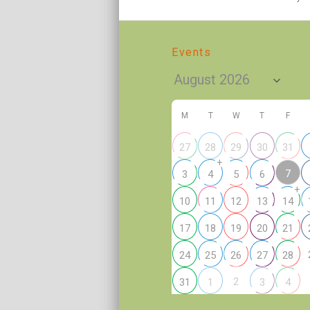
Events
M
T
W
T
F
27
28
29
30
31
+
7
3
4
5
6
+
10
11
12
13
14
17
18
19
20
21
24
25
26
27
28
2
31
1
3
4