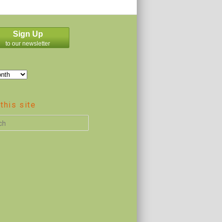
Sign Up
to our newsletter
this site