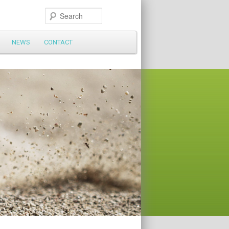
Search
NEWS
CONTACT