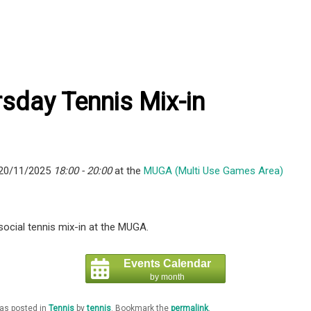
sday Tennis Mix-in
 20/11/2025
18:00 - 20:00
at the
MUGA (Multi Use Games Area)
ocial tennis mix-in at the MUGA.
Events Calendar
by month
was posted in
Tennis
by
tennis
. Bookmark the
permalink
.