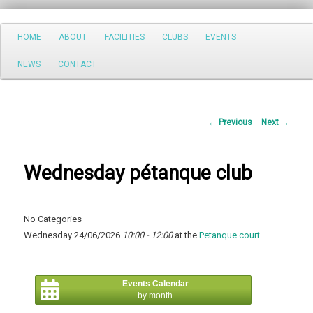
Search
Main
HOME
ABOUT
FACILITIES
CLUBS
EVENTS
Skip
menu
NEWS
CONTACT
to
primary
Post
←
Previous
Next
→
content
navigation
Wednesday pétanque club
No Categories
Wednesday 24/06/2026
10:00 - 12:00
at the
Petanque court
Events Calendar
by month