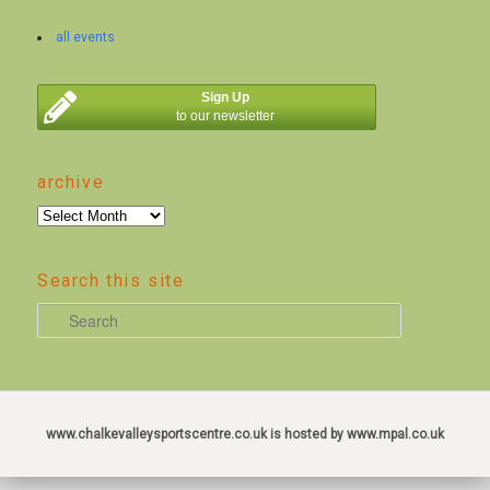
all events
Sign Up
to our newsletter
archive
archive
Search this site
S
e
a
r
c
www.chalkevalleysportscentre.co.uk is hosted by www.mpal.co.uk
h