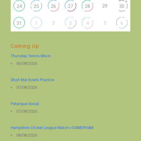
+
29
24
25
26
27
28
30
2
5
31
1
3
4
6
Coming Up
Thursday Tennis Mix-in
06/08/2026
Short Mat Bowls Practice
07/08/2026
Petanque Social
07/08/2026
Hampshire Cricket League Match v DAMERHAM
08/08/2026