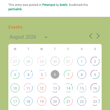
This entry was posted in
Petanque
by
bowls
. Bookmark the
permalink
.
Events
M
T
W
T
F
S
S
27
28
29
30
31
1
2
+
6
3
4
5
7
8
9
+
10
11
12
13
14
15
16
17
18
19
20
21
22
23