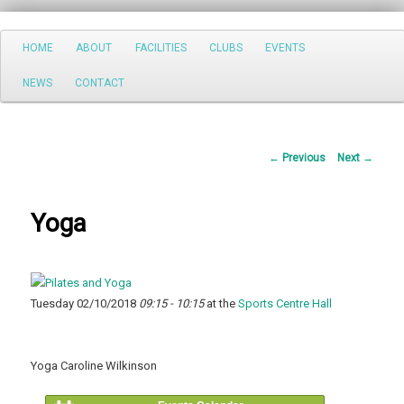
Search
Main
HOME
ABOUT
FACILITIES
CLUBS
EVENTS
Skip
menu
NEWS
CONTACT
to
primary
Post
←
Previous
Next
→
content
navigation
Yoga
Tuesday 02/10/2018
09:15 - 10:15
at the
Sports Centre Hall
Yoga Caroline Wilkinson