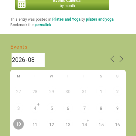
Events Calendar
by month
This entry was posted in
Pilates and Yoga
by
pilates and yoga
.
Bookmark the
permalink
.
Events
M
T
W
T
F
S
S
27
28
29
30
31
1
2
+
3
4
5
6
7
8
9
+
10
11
12
13
14
15
16