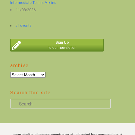
Intermediate Tennis Mix-ins
11/08/2026
all events
Sign Up
to our newsletter
archive
archive
Search this site
S
e
a
r
c