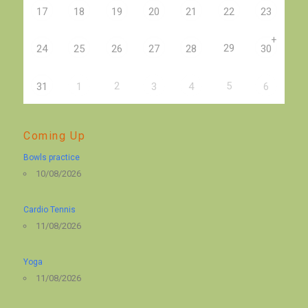
17
18
19
20
21
22
23
+
29
24
25
26
27
28
30
2
5
31
1
3
4
6
Coming Up
Bowls practice
10/08/2026
Cardio Tennis
11/08/2026
Yoga
11/08/2026