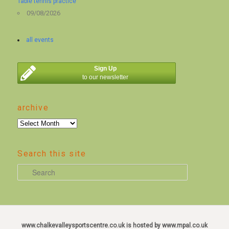
Table tennis practice
09/08/2026
all events
Sign Up
to our newsletter
archive
archive
Search this site
S
e
a
r
c
www.chalkevalleysportscentre.co.uk is hosted by www.mpal.co.uk
h