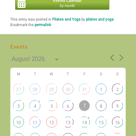
Events Calendar
by month
This entry was posted in
Pilates and Yoga
by
pilates and yoga
.
Bookmark the
permalink
.
Events
M
T
W
T
F
S
S
27
28
29
30
31
1
2
+
7
3
4
5
6
8
9
+
10
11
12
13
14
15
16