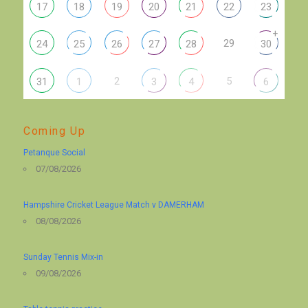
17
18
19
20
21
22
23
+
29
24
25
26
27
28
30
2
5
31
1
3
4
6
Coming Up
Petanque Social
07/08/2026
Hampshire Cricket League Match v DAMERHAM
08/08/2026
Sunday Tennis Mix-in
09/08/2026