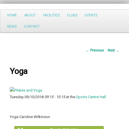
Search
Main
HOME
ABOUT
FACILITIES
CLUBS
EVENTS
Skip
menu
NEWS
CONTACT
to
primary
Post
←
Previous
Next
→
content
navigation
Yoga
Tuesday 09/10/2018
09:15 - 10:15
at the
Sports Centre Hall
Yoga Caroline Wilkinson