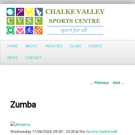
Search
Main
HOME
ABOUT
FACILITIES
CLUBS
EVENTS
Skip
menu
NEWS
CONTACT
to
primary
Post
←
Previous
Next
→
content
navigation
Zumba
Wednesday 17/06/2026
09:30 - 10:30
at the
Sports Centre Hall