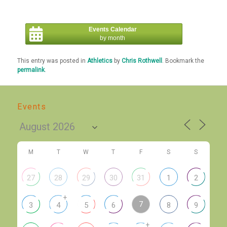
Events Calendar
by month
This entry was posted in
Athletics
by
Chris Rothwell
. Bookmark the
permalink
.
Events
M
T
W
T
F
S
S
27
28
29
30
31
1
2
+
7
3
4
5
6
8
9
+