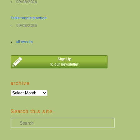
09/08/2026
Table tennis practice
09/08/2026
all events
Sign Up
to our newsletter
archive
archive
Search this site
S
e
a