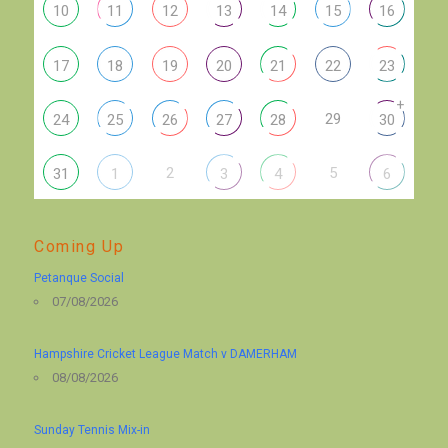
10
11
12
13
14
15
16
17
18
19
20
21
22
23
+
29
24
25
26
27
28
30
2
5
31
1
3
4
6
Coming Up
Petanque Social
07/08/2026
Hampshire Cricket League Match v DAMERHAM
08/08/2026
Sunday Tennis Mix-in