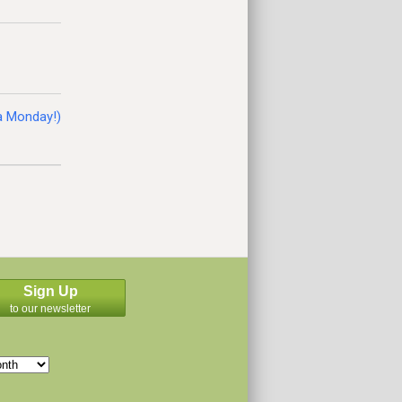
 a Monday!)
Sign Up
to our newsletter