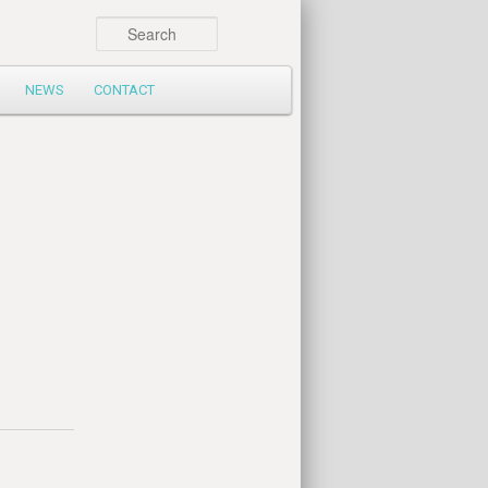
Search
NEWS
CONTACT