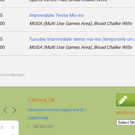
25
Intermediate Tennis Mix-ins
:00
MUGA (Multi Use Games Area), Broad Chalke Wilts
25
Tuesday Intermediate tennis mix-ins (temporarily on
:00
MUGA (Multi Use Games Area), Broad Chalke Wilts
Events Manager
Coming Up
Hampshire Cricket League Match v
archive
DAMERHAM
archive
08/08/2026
S
S