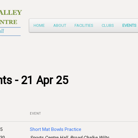
Main
HOME
ABOUT
FACILITIES
CLUBS
EVENTS
Skip
menu
to
primary
content
ts - 21 Apr 25
EVENT
25
Short Mat Bowls Practice
:30
Sports Centre Hall, Broad Chalke Wilts