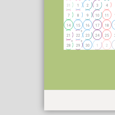
31
1
2
3
4
7
8
9
10
11
14
15
16
17
18
+
21
22
23
24
25
+
+
28
29
30
1
2