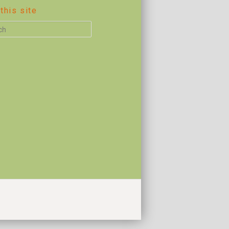
this site