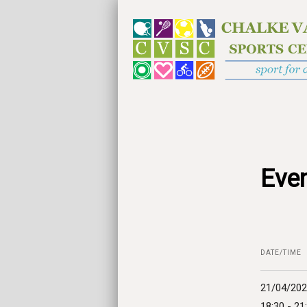
Even
DATE/TIME
21/04/20
18:30 - 21