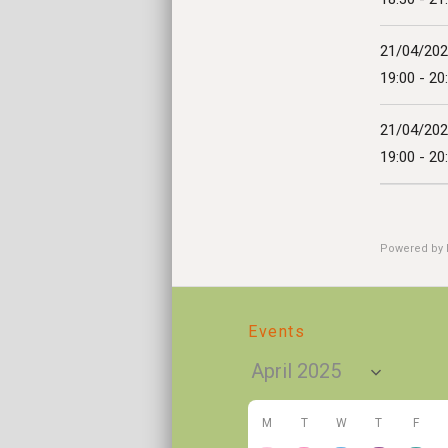
21/04/20
19:00 - 20
21/04/20
19:00 - 20
Powered by
Events
M
T
W
T
F