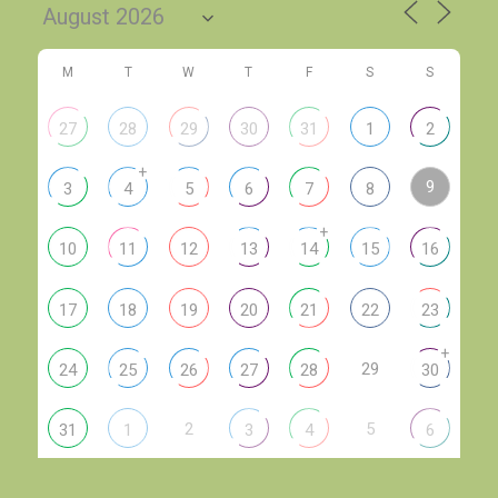
M
T
W
T
F
S
S
27
28
29
30
31
1
2
+
9
3
4
5
6
7
8
+
10
11
12
13
14
15
16
17
18
19
20
21
22
23
+
29
24
25
26
27
28
30
2
5
31
1
3
4
6