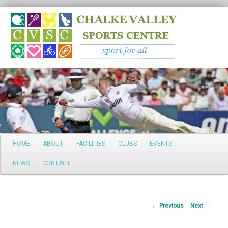
Search
Main
HOME
ABOUT
FACILITIES
CLUBS
EVENTS
Skip
menu
NEWS
CONTACT
to
primary
Post
←
Previous
Next
→
content
navigation