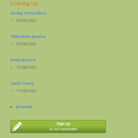
Coming Up
Sunday Tennis Mix-in
09/08/2026
Table tennis practice
09/08/2026
Bowls practice
10/08/2026
Cardio Tennis
11/08/2026
all events
Sign Up
to our newsletter