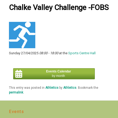
Chalke Valley Challenge -FOBS
Sunday 27/04/2025
08:00 - 18:00
at the
Sports Centre Hall
Events Calendar
by month
This entry was posted in
Athletics
by
Athletics
. Bookmark the
permalink
.
Events