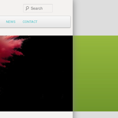
Search
NEWS
CONTACT