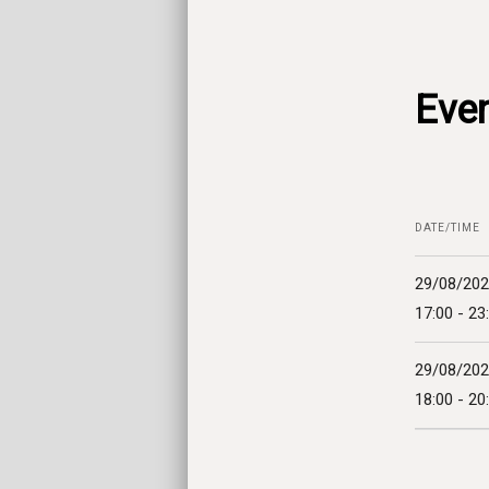
Even
DATE/TIME
29/08/20
17:00 - 23
29/08/20
18:00 - 20