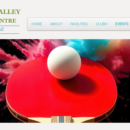
Main
HOME
ABOUT
FACILITIES
CLUBS
EVENTS
Skip
menu
to
primary
content