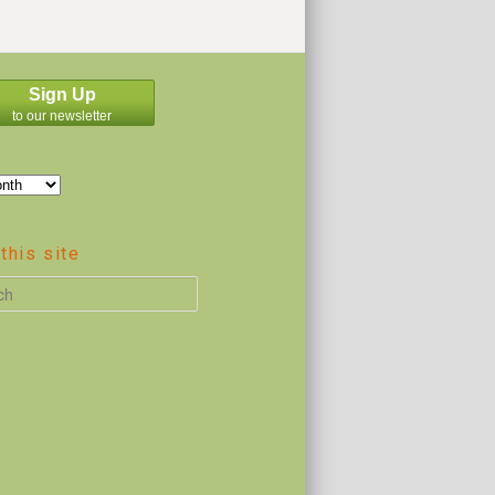
Sign Up
to our newsletter
this site