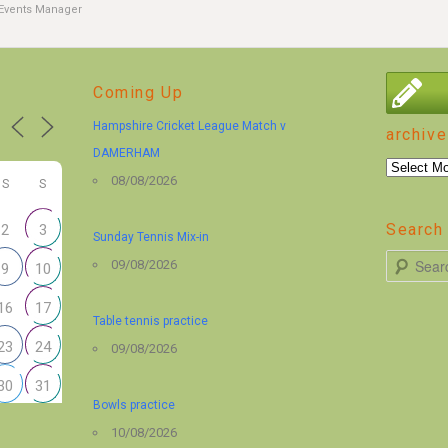
Events Manager
Coming Up
Hampshire Cricket League Match v
archive
DAMERHAM
archive
08/08/2026
S
S
Search 
2
3
Sunday Tennis Mix-in
S
09/08/2026
9
10
e
16
17
a
Table tennis practice
r
23
24
09/08/2026
c
30
31
h
Bowls practice
10/08/2026