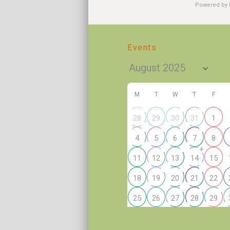
Powered by
Events
M
T
W
T
F
28
29
30
31
1
4
5
6
7
8
+
11
12
13
14
15
18
19
20
21
22
25
26
27
28
29