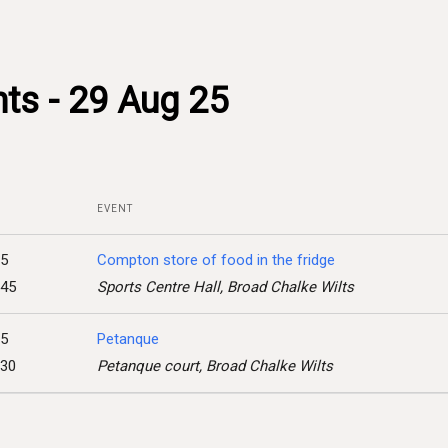
ts - 29 Aug 25
EVENT
25
Compton store of food in the fridge
:45
Sports Centre Hall, Broad Chalke Wilts
25
Petanque
:30
Petanque court, Broad Chalke Wilts