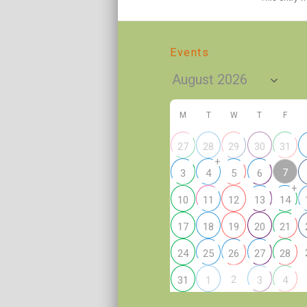
Events
M
T
W
T
F
27
28
29
30
31
+
7
3
4
5
6
+
10
11
12
13
14
17
18
19
20
21
24
25
26
27
28
2
31
1
3
4