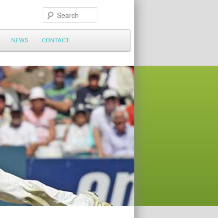
Search
NEWS
CONTACT