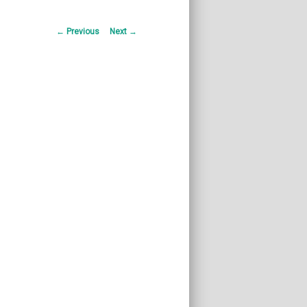
Post
←
Previous
Next
→
navigation