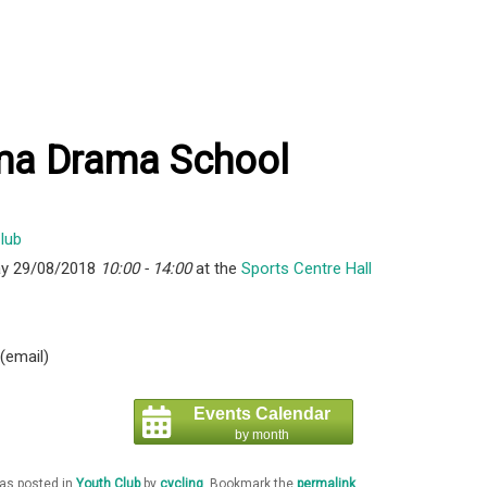
ma Drama School
y 29/08/2018
10:00 - 14:00
at the
Sports Centre Hall
 (email)
Events Calendar
by month
was posted in
Youth Club
by
cycling
. Bookmark the
permalink
.