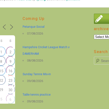
Coming Up
Petanque Social
archive
07/08/2026
archive
S
S
Hampshire Cricket League Match v
Search 
1
2
DAMERHAM
S
08/08/2026
8
9
e
15
16
a
Sunday Tennis Mix-in
r
22
23
09/08/2026
+
c
29
30
h
Table tennis practice
5
6
09/08/2026