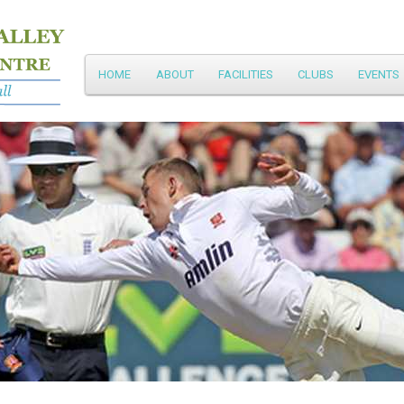
Main
HOME
ABOUT
FACILITIES
CLUBS
EVENTS
Skip
menu
to
primary
content