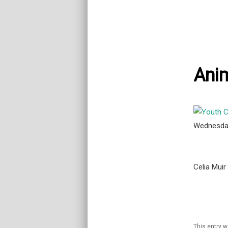
Ani
Wednesda
Celia Muir
This entry 