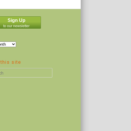
Sign Up
to our newsletter
this site