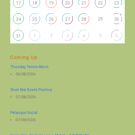
17
18
19
20
21
22
23
+
29
24
25
26
27
28
30
2
5
31
1
3
4
6
Coming Up
Thursday Tennis Mix-in
06/08/2026
Short Mat Bowls Practice
07/08/2026
Petanque Social
07/08/2026