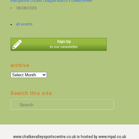
Hampshire Cricket League Match v DAMERHAM
08/08/2026
all events
Sign Up
to our newsletter
archive
archive
Search this site
S
e
a
r
c
www.chalkevalleysportscentre.co.uk is hosted by www.mpal.co.uk
h