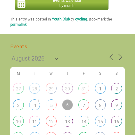
Events Calendar
by month
This entry was posted in
Youth Club
by
cycling
. Bookmark the
permalink
.
Events
M
T
W
T
F
S
S
27
28
29
30
31
1
2
+
6
3
4
5
7
8
9
+
10
11
12
13
14
15
16