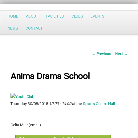
Search
Main
HOME
ABOUT
FACILITIES
CLUBS
EVENTS
Skip
menu
NEWS
CONTACT
to
primary
Post
←
Previous
Next
→
content
navigation
Anima Drama School
Thursday 30/08/2018
10:00 - 14:00
at the
Sports Centre Hall
Celia Muir (email)