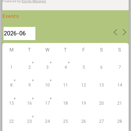
Powered by
Events Manager
Events
M
T
W
T
F
S
S
+
+
+
1
2
3
4
5
6
7
+
+
+
8
9
10
11
12
13
14
+
+
+
20
15
16
17
18
19
21
+
22
23
24
25
26
27
28