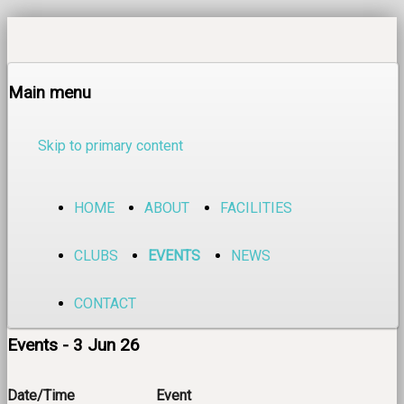
Main menu
Skip to primary content
HOME
ABOUT
FACILITIES
CLUBS
EVENTS
NEWS
CONTACT
Events - 3 Jun 26
Date/Time
Event