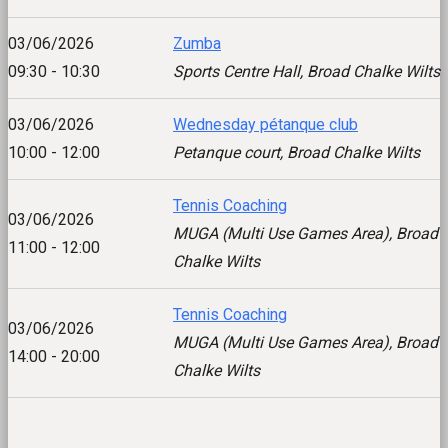
03/06/2026
Zumba
09:30 - 10:30
Sports Centre Hall, Broad Chalke Wilts
03/06/2026
Wednesday pétanque club
10:00 - 12:00
Petanque court, Broad Chalke Wilts
Tennis Coaching
03/06/2026
MUGA (Multi Use Games Area), Broad
11:00 - 12:00
Chalke Wilts
Tennis Coaching
03/06/2026
MUGA (Multi Use Games Area), Broad
14:00 - 20:00
Chalke Wilts