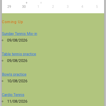
+
+
29
30
1
2
3
4
5
Coming Up
Sunday Tennis Mix-in
09/08/2026
Table tennis practice
09/08/2026
Bowls practice
10/08/2026
Cardio Tennis
11/08/2026