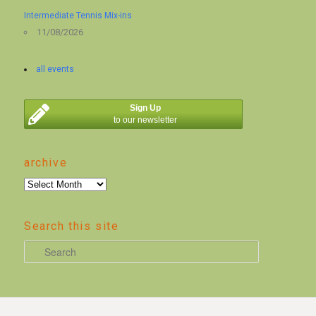
Intermediate Tennis Mix-ins
11/08/2026
all events
Sign Up
to our newsletter
archive
archive
Search this site
S
e
a
r
c