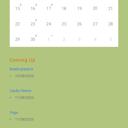
+
+
+
20
15
16
17
18
19
21
+
22
23
24
25
26
27
28
+
+
29
30
1
2
3
4
5
Coming Up
Bowls practice
10/08/2026
Cardio Tennis
11/08/2026
Yoga
11/08/2026