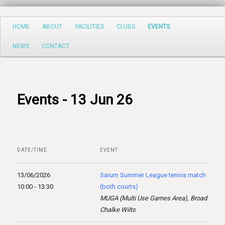
Search
Main
HOME
ABOUT
FACILITIES
CLUBS
EVENTS
Skip
menu
NEWS
CONTACT
to
primary
content
Events - 13 Jun 26
DATE/TIME
EVENT
13/06/2026
Sarum Summer League tennis match
10:00 - 13:30
(both courts)
MUGA (Multi Use Games Area), Broad
Chalke Wilts