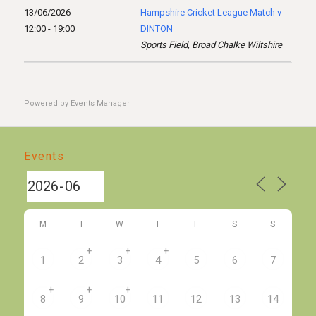
13/06/2026
Hampshire Cricket League Match v
12:00 - 19:00
DINTON
Sports Field, Broad Chalke Wiltshire
Powered by
Events Manager
Events
M
T
W
T
F
S
S
+
+
+
1
2
3
4
5
6
7
+
+
+
8
9
10
11
12
13
14