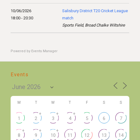
10/06/2026
Salisbury District T20 Cricket League
18:00 - 20:30
match
Sports Field, Broad Chalke Wiltshire
Powered by
Events Manager
Events
M
T
W
T
F
S
S
+
+
+
1
2
3
4
5
6
7
+
+
+
8
9
10
11
12
13
14