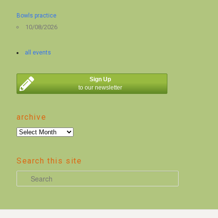
Bowls practice
10/08/2026
all events
Sign Up
to our newsletter
archive
archive
Search this site
S
e
a
r