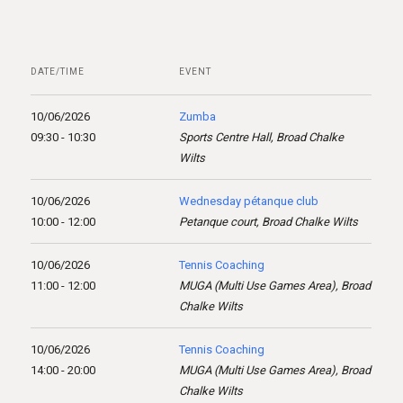
DATE/TIME
EVENT
10/06/2026
Zumba
09:30 - 10:30
Sports Centre Hall, Broad Chalke
Wilts
10/06/2026
Wednesday pétanque club
10:00 - 12:00
Petanque court, Broad Chalke Wilts
10/06/2026
Tennis Coaching
11:00 - 12:00
MUGA (Multi Use Games Area), Broad
Chalke Wilts
10/06/2026
Tennis Coaching
14:00 - 20:00
MUGA (Multi Use Games Area), Broad
Chalke Wilts