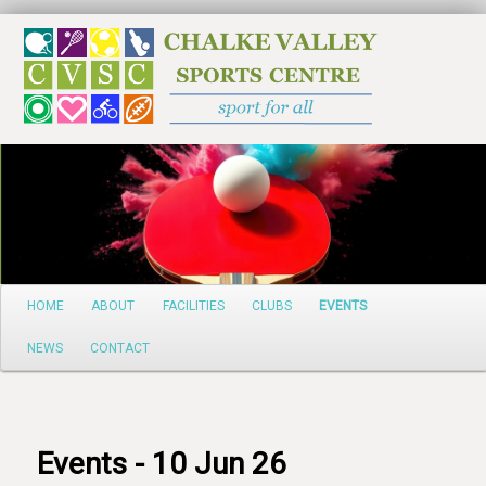
Search
Main
HOME
ABOUT
FACILITIES
CLUBS
EVENTS
Skip
menu
NEWS
CONTACT
to
primary
content
Events - 10 Jun 26