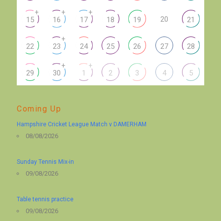
+
+
+
20
15
16
17
18
19
21
+
22
23
24
25
26
27
28
+
+
29
30
1
2
3
4
5
Coming Up
Hampshire Cricket League Match v DAMERHAM
08/08/2026
Sunday Tennis Mix-in
09/08/2026
Table tennis practice
09/08/2026