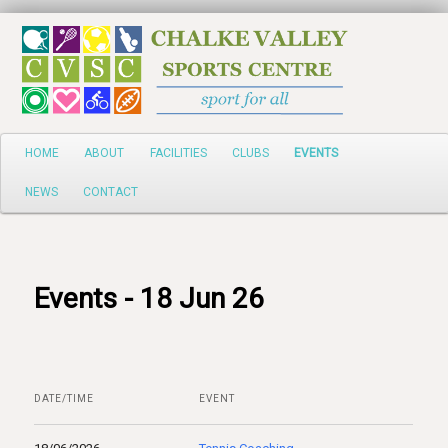
Search
Main
HOME
ABOUT
FACILITIES
CLUBS
EVENTS
Skip
menu
NEWS
CONTACT
to
primary
content
Events - 18 Jun 26
DATE/TIME
EVENT