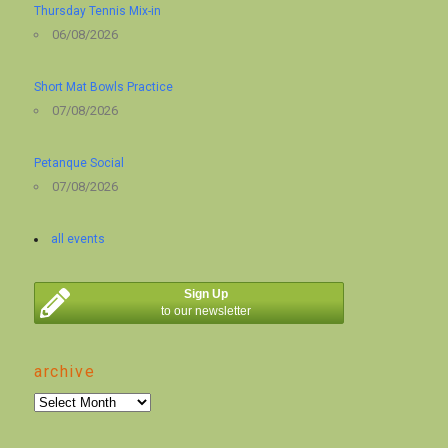
Thursday Tennis Mix-in
06/08/2026
Short Mat Bowls Practice
07/08/2026
Petanque Social
07/08/2026
all events
Sign Up
to our newsletter
archive
archive