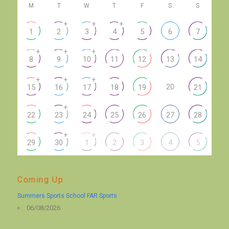
M
T
W
T
F
S
S
+
+
+
1
2
3
4
5
6
7
+
+
+
8
9
10
11
12
13
14
+
+
+
20
15
16
17
18
19
21
+
22
23
24
25
26
27
28
+
+
29
30
1
2
3
4
5
Coming Up
Summers Sports School FAR Sports
06/08/2026