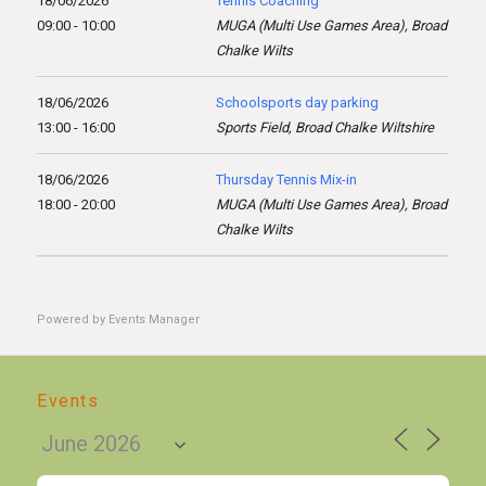
18/06/2026
Tennis Coaching
09:00 - 10:00
MUGA (Multi Use Games Area), Broad
Chalke Wilts
18/06/2026
Schoolsports day parking
13:00 - 16:00
Sports Field, Broad Chalke Wiltshire
18/06/2026
Thursday Tennis Mix-in
18:00 - 20:00
MUGA (Multi Use Games Area), Broad
Chalke Wilts
Powered by
Events Manager
Events