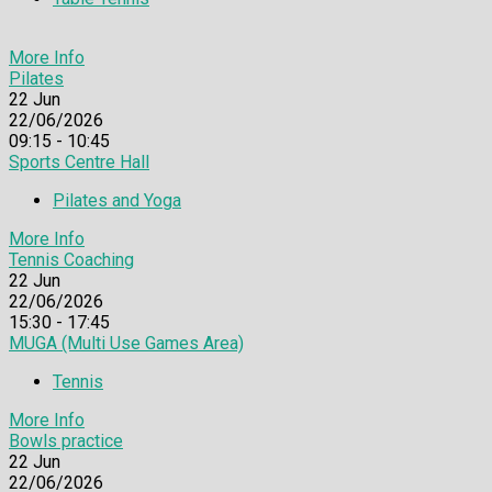
More Info
Pilates
22
Jun
22/06/2026
09:15 - 10:45
Sports Centre Hall
Pilates and Yoga
More Info
Tennis Coaching
22
Jun
22/06/2026
15:30 - 17:45
MUGA (Multi Use Games Area)
Tennis
More Info
Bowls practice
22
Jun
22/06/2026