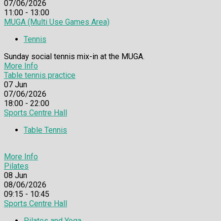
07/06/2026
11:00 - 13:00
MUGA (Multi Use Games Area)
Tennis
Sunday social tennis mix-in at the MUGA.
More Info
Table tennis practice
07
Jun
07/06/2026
18:00 - 22:00
Sports Centre Hall
Table Tennis
More Info
Pilates
08
Jun
08/06/2026
09:15 - 10:45
Sports Centre Hall
Pilates and Yoga