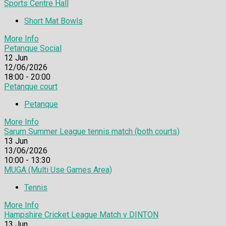
Sports Centre Hall
Short Mat Bowls
More Info
Petanque Social
12
Jun
12/06/2026
18:00 - 20:00
Petanque court
Petanque
More Info
Sarum Summer League tennis match (both courts)
13
Jun
13/06/2026
10:00 - 13:30
MUGA (Multi Use Games Area)
Tennis
More Info
Hampshire Cricket League Match v DINTON
13
Jun