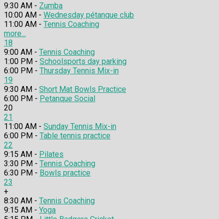
9:30 AM -
Zumba
10:00 AM -
Wednesday pétanque club
11:00 AM -
Tennis Coaching
more...
18
9:00 AM -
Tennis Coaching
1:00 PM -
Schoolsports day parking
6:00 PM -
Thursday Tennis Mix-in
19
9:30 AM -
Short Mat Bowls Practice
6:00 PM -
Petanque Social
20
21
11:00 AM -
Sunday Tennis Mix-in
6:00 PM -
Table tennis practice
22
9:15 AM -
Pilates
3:30 PM -
Tennis Coaching
6:30 PM -
Bowls practice
23
+
8:30 AM -
Tennis Coaching
9:15 AM -
Yoga