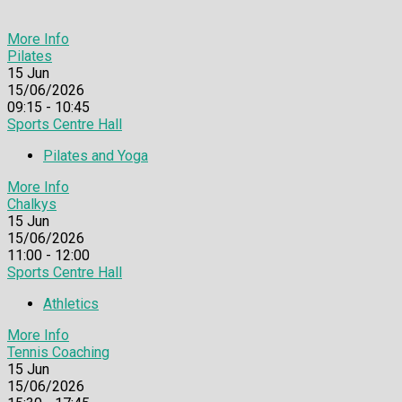
More Info
Pilates
15
Jun
15/06/2026
09:15 - 10:45
Sports Centre Hall
Pilates and Yoga
More Info
Chalkys
15
Jun
15/06/2026
11:00 - 12:00
Sports Centre Hall
Athletics
More Info
Tennis Coaching
15
Jun
15/06/2026