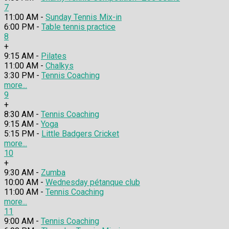
7
11:00 AM -
Sunday Tennis Mix-in
6:00 PM -
Table tennis practice
8
+
9:15 AM -
Pilates
11:00 AM -
Chalkys
3:30 PM -
Tennis Coaching
more...
9
+
8:30 AM -
Tennis Coaching
9:15 AM -
Yoga
5:15 PM -
Little Badgers Cricket
more...
10
+
9:30 AM -
Zumba
10:00 AM -
Wednesday pétanque club
11:00 AM -
Tennis Coaching
more...
11
9:00 AM -
Tennis Coaching