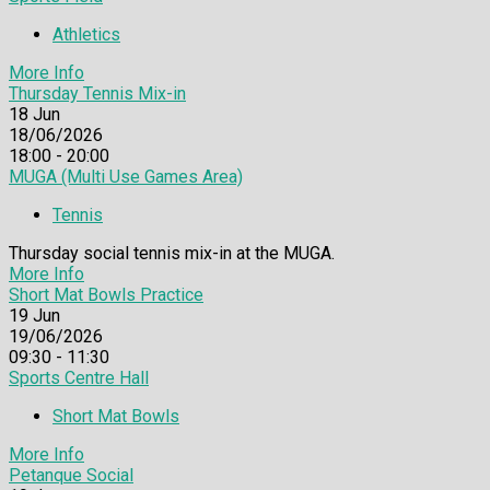
Athletics
More Info
Thursday Tennis Mix-in
18
Jun
18/06/2026
18:00 - 20:00
MUGA (Multi Use Games Area)
Tennis
Thursday social tennis mix-in at the MUGA.
More Info
Short Mat Bowls Practice
19
Jun
19/06/2026
09:30 - 11:30
Sports Centre Hall
Short Mat Bowls
More Info
Petanque Social