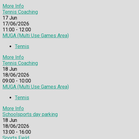
More Info
Tennis Coaching
17
Jun
17/06/2026
11:00 - 12:00
MUGA (Multi Use Games Area)
Tennis
More Info
Tennis Coaching
18
Jun
18/06/2026
09:00 - 10:00
MUGA (Multi Use Games Area)
Tennis
More Info
Schoolsports day parking
18
Jun
18/06/2026
13:00 - 16:00
Sports Field