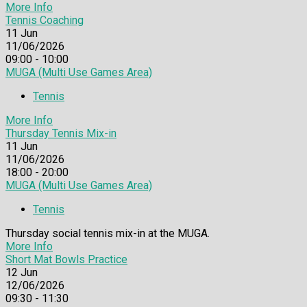
More Info
Tennis Coaching
11
Jun
11/06/2026
09:00 - 10:00
MUGA (Multi Use Games Area)
Tennis
More Info
Thursday Tennis Mix-in
11
Jun
11/06/2026
18:00 - 20:00
MUGA (Multi Use Games Area)
Tennis
Thursday social tennis mix-in at the MUGA.
More Info
Short Mat Bowls Practice
12
Jun
12/06/2026
09:30 - 11:30