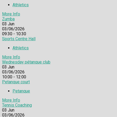
Athletics
More Info
Zumba
03
Jun
03/06/2026
09:30 - 10:30
Sports Centre Hall
Athletics
More Info
Wednesday pétanque club
03
Jun
03/06/2026
10:00 - 12:00
Petanque court
Petanque
More Info
Tennis Coaching
03
Jun
03/06/2026