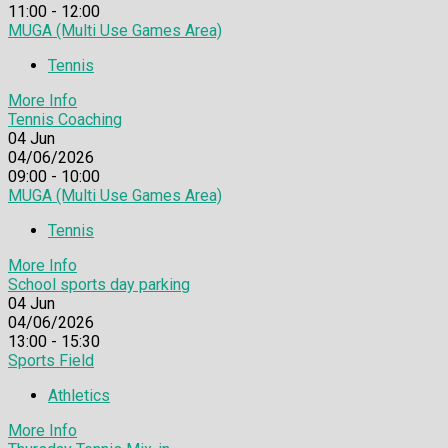
11:00 - 12:00
MUGA (Multi Use Games Area)
Tennis
More Info
Tennis Coaching
04
Jun
04/06/2026
09:00 - 10:00
MUGA (Multi Use Games Area)
Tennis
More Info
School sports day parking
04
Jun
04/06/2026
13:00 - 15:30
Sports Field
Athletics
More Info