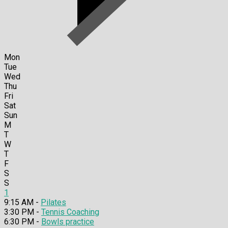
Mon
Tue
Wed
Thu
Fri
Sat
Sun
M
T
W
T
F
S
S
1
9:15 AM -
Pilates
3:30 PM -
Tennis Coaching
6:30 PM -
Bowls practice