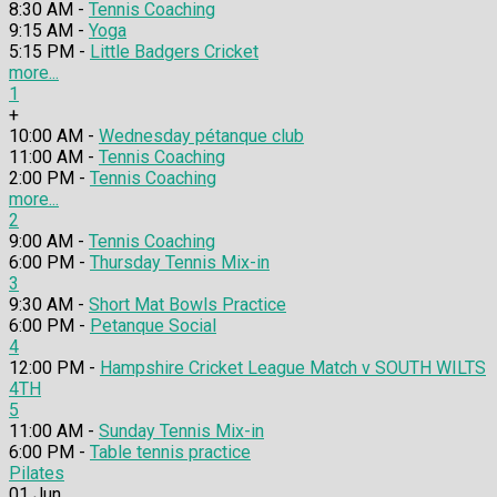
8:30 AM -
Tennis Coaching
9:15 AM -
Yoga
5:15 PM -
Little Badgers Cricket
more...
1
+
10:00 AM -
Wednesday pétanque club
11:00 AM -
Tennis Coaching
2:00 PM -
Tennis Coaching
more...
2
9:00 AM -
Tennis Coaching
6:00 PM -
Thursday Tennis Mix-in
3
9:30 AM -
Short Mat Bowls Practice
6:00 PM -
Petanque Social
4
12:00 PM -
Hampshire Cricket League Match v SOUTH WILTS
4TH
5
11:00 AM -
Sunday Tennis Mix-in
6:00 PM -
Table tennis practice
Pilates
01
Jun