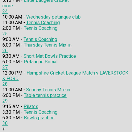
5:15 PM -
Little Badgers Cricket
more...
24
10:00 AM -
Wednesday pétanque club
11:00 AM -
Tennis Coaching
2:00 PM -
Tennis Coaching
25
9:00 AM -
Tennis Coaching
6:00 PM -
Thursday Tennis Mix-in
26
9:30 AM -
Short Mat Bowls Practice
6:00 PM -
Petanque Social
27
12:00 PM -
Hampshire Cricket League Match v LAVERSTOCK
& FORD
28
11:00 AM -
Sunday Tennis Mix-in
6:00 PM -
Table tennis practice
29
9:15 AM -
Pilates
3:30 PM -
Tennis Coaching
6:30 PM -
Bowls practice
30
+