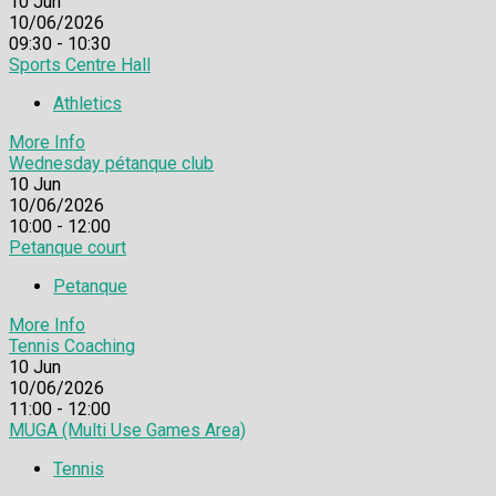
10
Jun
10/06/2026
09:30 - 10:30
Sports Centre Hall
Athletics
More Info
Wednesday pétanque club
10
Jun
10/06/2026
10:00 - 12:00
Petanque court
Petanque
More Info
Tennis Coaching
10
Jun
10/06/2026
11:00 - 12:00
MUGA (Multi Use Games Area)
Tennis