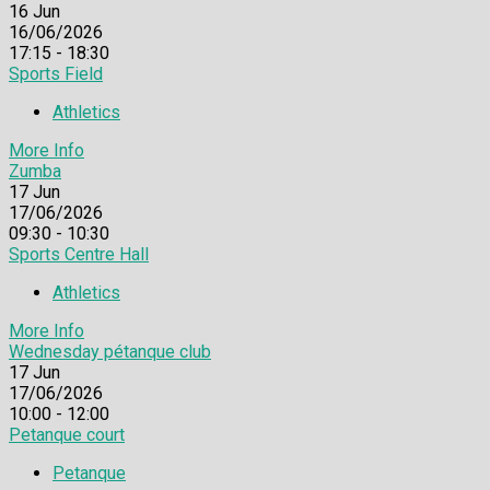
16
Jun
16/06/2026
17:15 - 18:30
Sports Field
Athletics
More Info
Zumba
17
Jun
17/06/2026
09:30 - 10:30
Sports Centre Hall
Athletics
More Info
Wednesday pétanque club
17
Jun
17/06/2026
10:00 - 12:00
Petanque court
Petanque