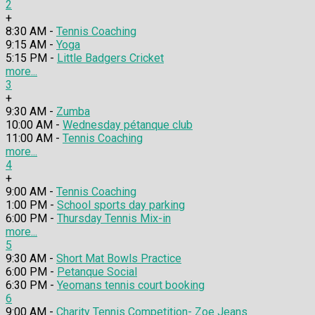
2
+
8:30 AM -
Tennis Coaching
9:15 AM -
Yoga
5:15 PM -
Little Badgers Cricket
more...
3
+
9:30 AM -
Zumba
10:00 AM -
Wednesday pétanque club
11:00 AM -
Tennis Coaching
more...
4
+
9:00 AM -
Tennis Coaching
1:00 PM -
School sports day parking
6:00 PM -
Thursday Tennis Mix-in
more...
5
9:30 AM -
Short Mat Bowls Practice
6:00 PM -
Petanque Social
6:30 PM -
Yeomans tennis court booking
6
9:00 AM -
Charity Tennis Competition- Zoe Jeans