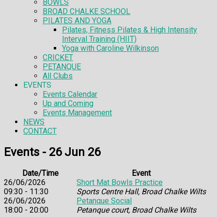
BOWLS
BROAD CHALKE SCHOOL
PILATES AND YOGA
Pilates, Fitness Pilates & High Intensity
Interval Training (HIIT)
Yoga with Caroline Wilkinson
CRICKET
PETANQUE
All Clubs
EVENTS
Events Calendar
Up and Coming
Events Management
NEWS
CONTACT
Events - 26 Jun 26
Date/Time
Event
26/06/2026
Short Mat Bowls Practice
09:30 - 11:30
Sports Centre Hall, Broad Chalke Wilts
26/06/2026
Petanque Social
18:00 - 20:00
Petanque court, Broad Chalke Wilts