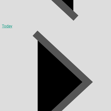
Today