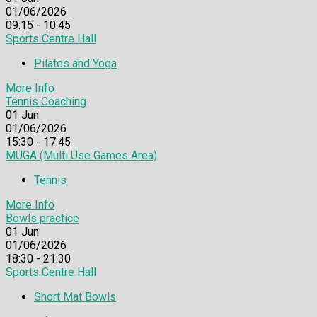
01/06/2026
09:15 - 10:45
Sports Centre Hall
Pilates and Yoga
More Info
Tennis Coaching
01
Jun
01/06/2026
15:30 - 17:45
MUGA (Multi Use Games Area)
Tennis
More Info
Bowls practice
01
Jun
01/06/2026
18:30 - 21:30
Sports Centre Hall
Short Mat Bowls