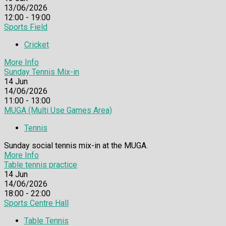
13/06/2026
12:00 - 19:00
Sports Field
Cricket
More Info
Sunday Tennis Mix-in
14
Jun
14/06/2026
11:00 - 13:00
MUGA (Multi Use Games Area)
Tennis
Sunday social tennis mix-in at the MUGA.
More Info
Table tennis practice
14
Jun
14/06/2026
18:00 - 22:00
Sports Centre Hall
Table Tennis