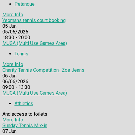
Petanque
More Info
Yeomans tennis court booking
05
Jun
05/06/2026
18:30 - 20:00
MUGA (Multi Use Games Area)
Tennis
More Info
Charity Tennis Competition- Zoe Jeans
06
Jun
06/06/2026
09:00 - 13:30
MUGA (Multi Use Games Area)
Athletics
And access to toilets
More Info
Sunday Tennis Mix-in
07
Jun