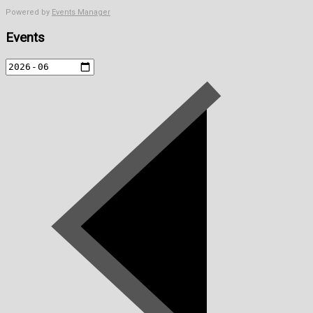
Powered by
Events Manager
Events