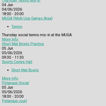
Thursday Tennis Mix-in
04
Jun
04/06/2026
18:00 - 20:00
MUGA (Multi Use Games Area)
Tennis
Thursday social tennis mix-in at the MUGA.
More Info
Short Mat Bowls Practice
05
Jun
05/06/2026
09:30 - 11:30
Sports Centre Hall
Short Mat Bowls
More Info
Petanque Social
05
Jun
05/06/2026
18:00 - 20:00
Petanque court