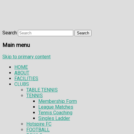
Search
Main menu
Skip to primary content
HOME
ABOUT
FACILITIES
CLUBS
TABLE TENNIS
TENNIS
Membership Form
League Matches
Tennis Coaching
Singles Ladder
Hotspire FC
FOOTBALL