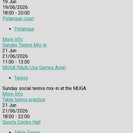
19
Jun
19/06/2026
18:00 - 20:00
Petanque court
Petanque
More Info
Sunday Tennis Mix-in
21
Jun
21/06/2026
11:00 - 13:00
MUGA (Multi Use Games Area)
Tennis
Sunday social tennis mix-in at the MUGA.
More Info
Table tennis practice
21
Jun
21/06/2026
18:00 - 22:00
Sports Centre Hall
Table Tennis