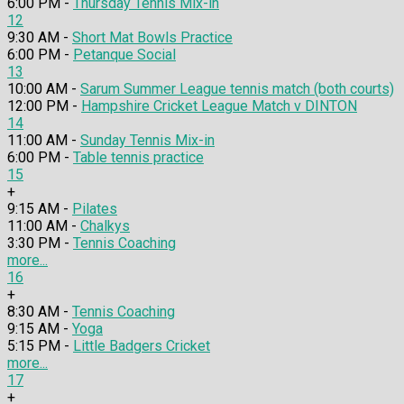
6:00 PM -
Thursday Tennis Mix-in
12
9:30 AM -
Short Mat Bowls Practice
6:00 PM -
Petanque Social
13
10:00 AM -
Sarum Summer League tennis match (both courts)
12:00 PM -
Hampshire Cricket League Match v DINTON
14
11:00 AM -
Sunday Tennis Mix-in
6:00 PM -
Table tennis practice
15
+
9:15 AM -
Pilates
11:00 AM -
Chalkys
3:30 PM -
Tennis Coaching
more...
16
+
8:30 AM -
Tennis Coaching
9:15 AM -
Yoga
5:15 PM -
Little Badgers Cricket
more...
17
+