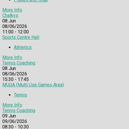
More Info
Chalkys
08
Jun
08/06/2026
11:00 - 12:00
Sports Centre Hall
Athletics
More Info
Tennis Coaching
08
Jun
08/06/2026
15:30 - 17:45
MUGA (Multi Use Games Area)
Tennis
More Info
Tennis Coaching
09
Jun
09/06/2026
08:30 - 10:30