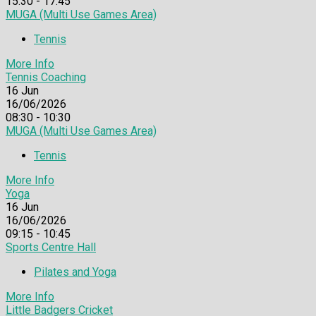
15:30 - 17:45
MUGA (Multi Use Games Area)
Tennis
More Info
Tennis Coaching
16
Jun
16/06/2026
08:30 - 10:30
MUGA (Multi Use Games Area)
Tennis
More Info
Yoga
16
Jun
16/06/2026
09:15 - 10:45
Sports Centre Hall
Pilates and Yoga
More Info
Little Badgers Cricket