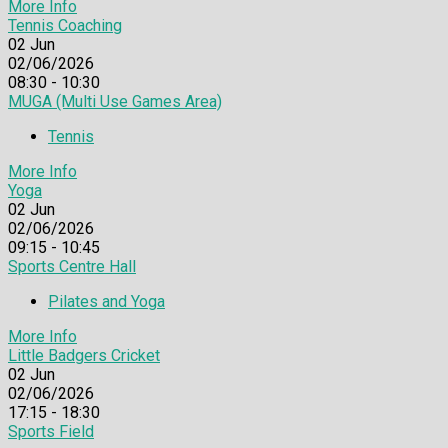
More Info
Tennis Coaching
02
Jun
02/06/2026
08:30 - 10:30
MUGA (Multi Use Games Area)
Tennis
More Info
Yoga
02
Jun
02/06/2026
09:15 - 10:45
Sports Centre Hall
Pilates and Yoga
More Info
Little Badgers Cricket
02
Jun
02/06/2026
17:15 - 18:30
Sports Field