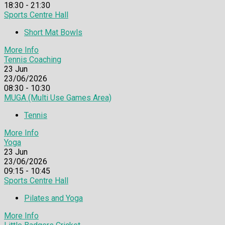
18:30 - 21:30
Sports Centre Hall
Short Mat Bowls
More Info
Tennis Coaching
23
Jun
23/06/2026
08:30 - 10:30
MUGA (Multi Use Games Area)
Tennis
More Info
Yoga
23
Jun
23/06/2026
09:15 - 10:45
Sports Centre Hall
Pilates and Yoga
More Info