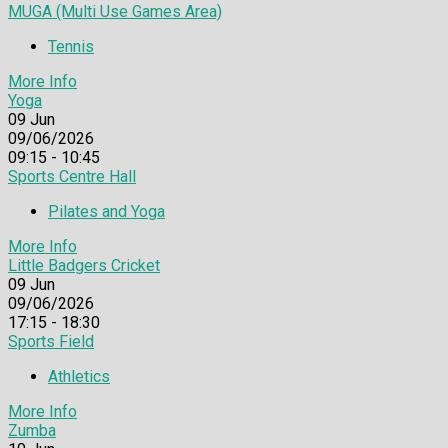
MUGA (Multi Use Games Area)
Tennis
More Info
Yoga
09
Jun
09/06/2026
09:15 - 10:45
Sports Centre Hall
Pilates and Yoga
More Info
Little Badgers Cricket
09
Jun
09/06/2026
17:15 - 18:30
Sports Field
Athletics
More Info
Zumba