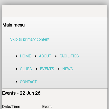
Main menu
Skip to primary content
HOME
ABOUT
FACILITIES
CLUBS
EVENTS
NEWS
CONTACT
Events - 22 Jun 26
Date/Time
Event