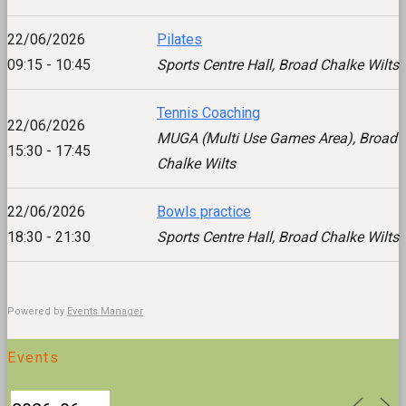
22/06/2026
Pilates
09:15 - 10:45
Sports Centre Hall, Broad Chalke Wilts
Tennis Coaching
22/06/2026
MUGA (Multi Use Games Area), Broad
15:30 - 17:45
Chalke Wilts
22/06/2026
Bowls practice
18:30 - 21:30
Sports Centre Hall, Broad Chalke Wilts
Powered by
Events Manager
Events