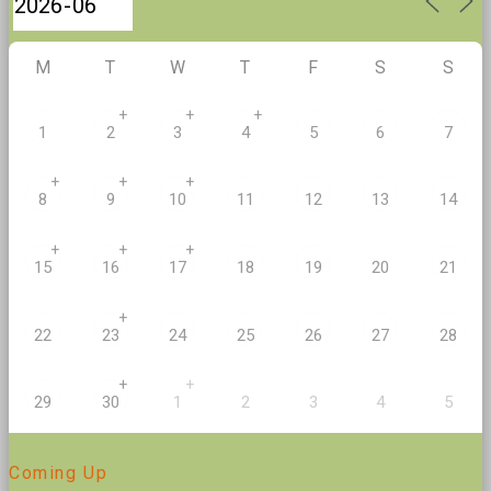
M
T
W
T
F
S
S
+
+
+
1
2
3
4
5
6
7
+
+
+
8
9
10
11
12
13
14
+
+
+
20
15
16
17
18
19
21
+
22
23
24
25
26
27
28
+
+
29
30
1
2
3
4
5
Coming Up