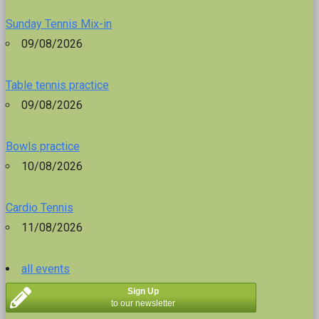
Sunday Tennis Mix-in
09/08/2026
Table tennis practice
09/08/2026
Bowls practice
10/08/2026
Cardio Tennis
11/08/2026
all events
Sign Up
to our newsletter