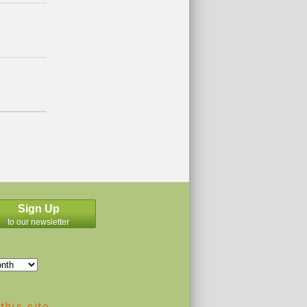
Sign Up
to our newsletter
this site