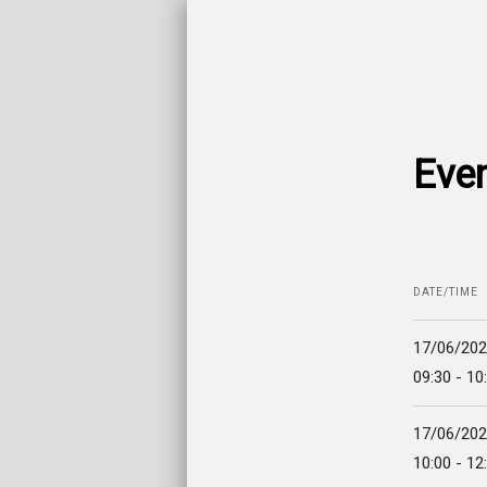
Even
DATE/TIME
17/06/20
09:30 - 10
17/06/20
10:00 - 12