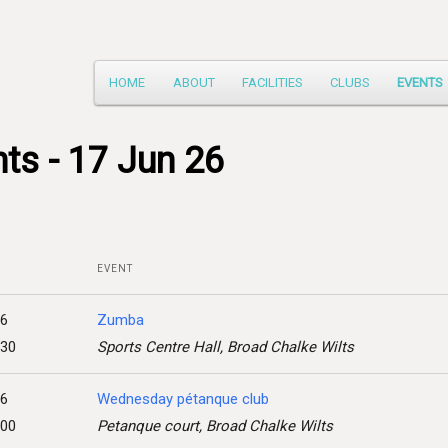
Main
HOME
ABOUT
FACILITIES
CLUBS
EVENTS
Skip
menu
to
ts - 17 Jun 26
primary
content
EVENT
26
Zumba
:30
Sports Centre Hall, Broad Chalke Wilts
26
Wednesday pétanque club
:00
Petanque court, Broad Chalke Wilts