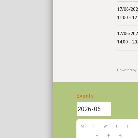
17/06/20
11:00 - 12
17/06/20
14:00 - 20
Powered by
Events
M
T
W
T
F
+
+
+