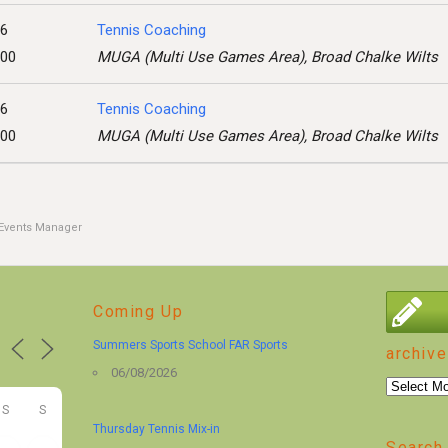
26
Tennis Coaching
:00
MUGA (Multi Use Games Area), Broad Chalke Wilts
26
Tennis Coaching
:00
MUGA (Multi Use Games Area), Broad Chalke Wilts
Events Manager
Coming Up
Summers Sports School FAR Sports
archive
06/08/2026
archive
S
S
Thursday Tennis Mix-in
Search 