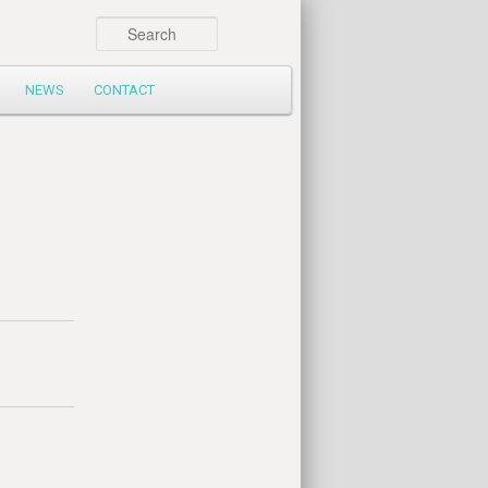
Search
NEWS
CONTACT